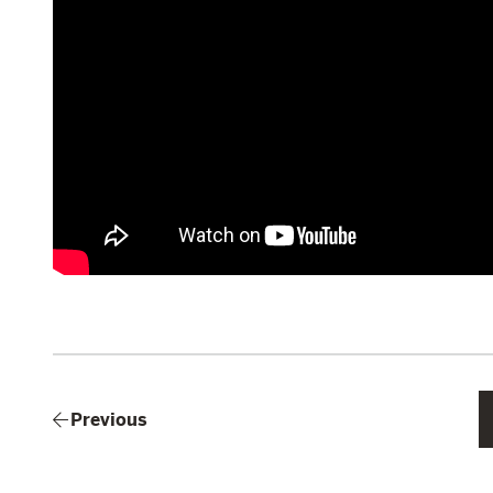
Previous