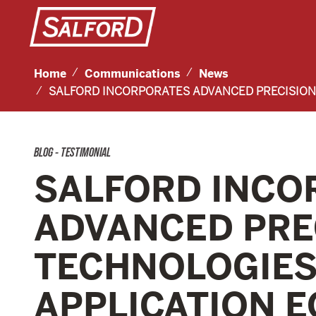
Home
Communications
News
SALFORD INCORPORATES ADVANCED PRECISION 
BLOG - TESTIMONIAL
SALFORD INCO
ADVANCED PRE
TECHNOLOGIES 
APPLICATION 