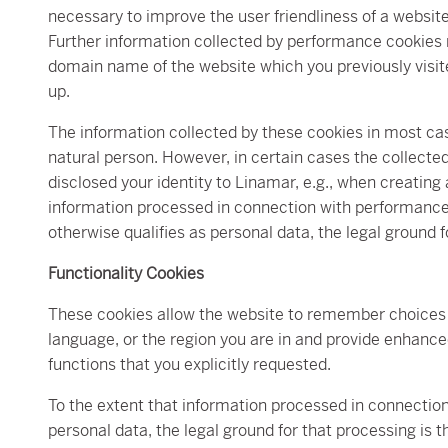
necessary to improve the user friendliness of a websit
Further information collected by performance cookies
domain name of the website which you previously visited
up.
The information collected by these cookies in most cas
natural person. However, in certain cases the collected 
disclosed your identity to Linamar, e.g., when creating 
information processed in connection with performance c
otherwise qualifies as personal data, the legal ground f
Functionality Cookies
These cookies allow the website to remember choices
language, or the region you are in and provide enhanc
functions that you explicitly requested.
To the extent that information processed in connection 
personal data, the legal ground for that processing is t