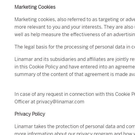
Marketing Cookies
Marketing cookies, also referred to as targeting or adve
more relevant to you and your interests. They are also
well as help measure the effectiveness of an advertis
The legal basis for the processing of personal data in c
Linamar and its subsidiaries and affiliates are jointly 
in this Cookie Policy and have entered into an agreemen
summary of the content of that agreement is made ava
In case of any request in connection with this Cookie 
Officer at privacy@linamar.com
Privacy Policy
Linamar takes the protection of personal data and compl
more information about our privacy program and how we