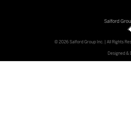
Salford Gro
© 2026 Salford Group Inc. | All Rights R
Designed & 