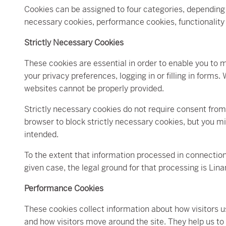
Cookies can be assigned to four categories, depending 
necessary cookies, performance cookies, functionality
Strictly Necessary Cookies
These cookies are essential in order to enable you to 
your privacy preferences, logging in or filling in form
websites cannot be properly provided.
Strictly necessary cookies do not require consent from
browser to block strictly necessary cookies, but you mi
intended.
To the extent that information processed in connection
given case, the legal ground for that processing is Lin
Performance Cookies
These cookies collect information about how visitors us
and how visitors move around the site. They help us to