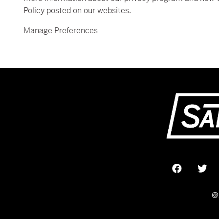
Policy posted on our websites.
Manage Preferences
@