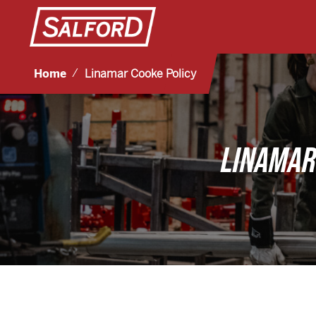
Home
Linamar Cooke Policy
LINAMAR