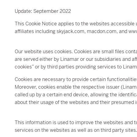
Update: September 2022
This Cookie Notice applies to the websites accessible
affiliates including skyjack.com, macdon.com, and ww
Our website uses cookies. Cookies are small files cont
are served either by Linamar or our subsidiaries and affi
cookies” or by third parties providing services to Linam
Cookies are necessary to provide certain functionalitie
Moreover, cookies enable the respective issuer (Linama
called up by a certain end device, allowing the identifi
about their usage of the websites and their presumed i
This information is used to improve the websites and t
services on the websites as well as on third party sites.