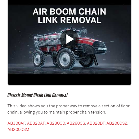
Chassis Mount Chain Link Removal
This video shows you the proper way to remove a section of floor
chain, allowing you to maintain proper chain tension.
AB300AF
,
AB320AF
,
AB230CD
,
AB260CS
,
AB320DF
,
AB200DS2
,
AB200DSM