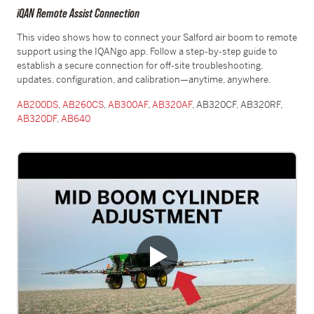
iQAN Remote Assist Connection
This video shows how to connect your Salford air boom to remote
support using the IQANgo app. Follow a step-by-step guide to
establish a secure connection for off-site troubleshooting,
updates, configuration, and calibration—anytime, anywhere.
AB200DS
,
AB260CS
,
AB300AF
,
AB320AF
, AB320CF, AB320RF,
AB320DF
,
AB640