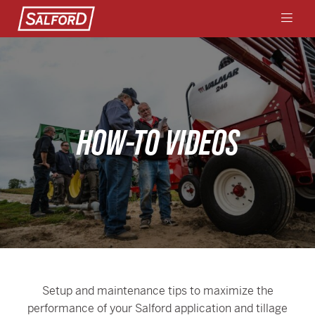
HOW-TO VIDEOS
Setup and maintenance tips to maximize the
performance of your Salford application and tillage