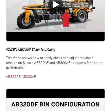
AB320AF/AB300AF Chain Tensioning
This video shows how to safely check and adjust the chain
tension on Salford AB320AF and AB300AF air booms for optimal
performance.
AB320AF
,
AB300AF