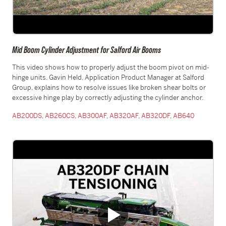
Mid Boom Cylinder Adjustment for Salford Air Booms
This video shows how to properly adjust the boom pivot on mid-
hinge units. Gavin Held, Application Product Manager at Salford
Group, explains how to resolve issues like broken shear bolts or
excessive hinge play by correctly adjusting the cylinder anchor.
AB200DS
,
AB260CS
,
AB300AF
,
AB320AF
,
AB320DF
,
AB640