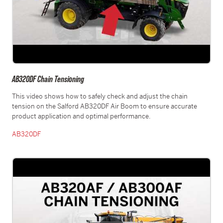
AB320DF Chain Tensioning
This video shows how to safely check and adjust the chain
tension on the Salford AB320DF Air Boom to ensure accurate
product application and optimal performance.
AB320DF