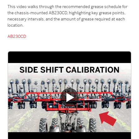
This video walks through the recommended grease schedule for
the chassis-mounted AB230CD, highlighting key grease points,
necessary intervals, and the amount of grease required at each
location.
AB230CD