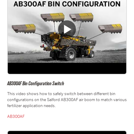
AB300AF Bin Configuration Switch
This video shows how to safely switch between different bin
configurations on the Salford AB300AF air boom to match various
fertilizer application needs.
AB300AF