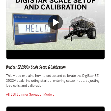
DigiStar EZ 2500V Scale Setup & Calibration
This video explains how to set up and calibrate the DigiStar EZ
2500V scale, including startup, entering setup mode, adjusting
load cells, and calibration.
All BBI Spinner Spreader Models