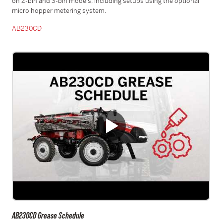
on 2-bin and 3-bin models, including setups using the optional
micro hopper metering system.
AB230CD
AB230CD Grease Schedule