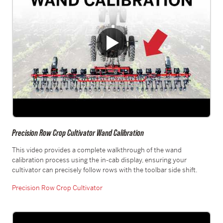
Precision Row Crop Cultivator Wand Calibration
This video provides a complete walkthrough of the wand
calibration process using the in-cab display, ensuring your
cultivator can precisely follow rows with the toolbar side shift.
Precision Row Crop Cultivator