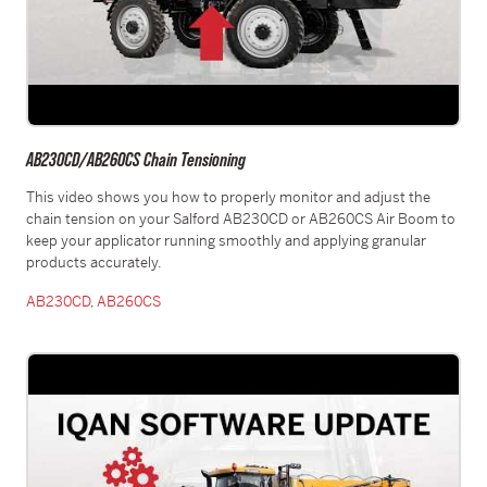
AB230CD/AB260CS Chain Tensioning
This video shows you how to properly monitor and adjust the
chain tension on your Salford AB230CD or AB260CS Air Boom to
keep your applicator running smoothly and applying granular
products accurately.
AB230CD
,
AB260CS