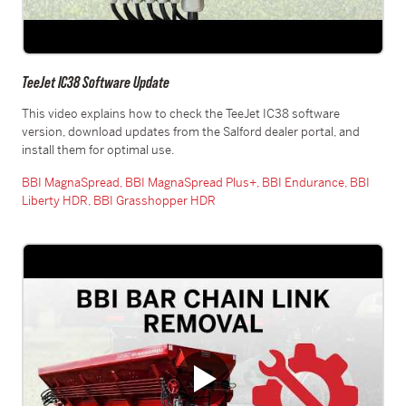
TeeJet IC38 Software Update
This video explains how to check the TeeJet IC38 software
version, download updates from the Salford dealer portal, and
install them for optimal use.
BBI MagnaSpread,
BBI MagnaSpread Plus+,
BBI Endurance,
BBI
Liberty HDR,
BBI Grasshopper HDR