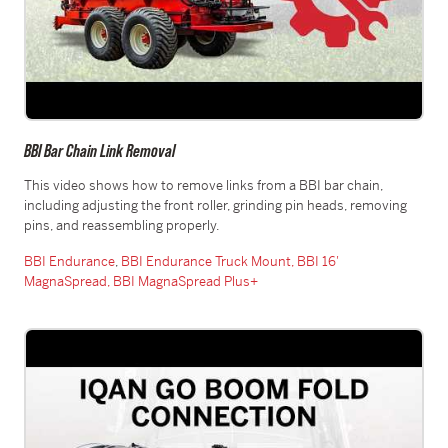
BBI Bar Chain Link Removal
This video shows how to remove links from a BBI bar chain,
including adjusting the front roller, grinding pin heads, removing
pins, and reassembling properly.
BBI Endurance
,
BBI Endurance Truck Mount,
BBI 16′
MagnaSpread,
BBI MagnaSpread Plus+