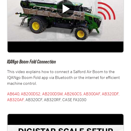
IQANgo Boom Fold Connection
This video explains how to connect a Salford Air Boom to the
IQANgo Boom Fold app via Bluetooth or the internet for efficient
machine control.
AB640,
AB200DS2,
AB200DSM,
AB260CS,
AB300AF,
AB320DF,
AB320AF,
AB320CF, AB320RF, CASE FA1030