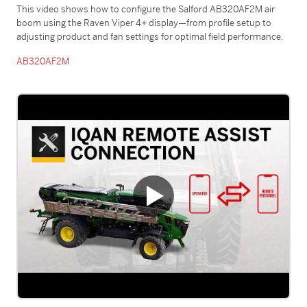
This video shows how to configure the Salford AB320AF2M air
boom using the Raven Viper 4+ display—from profile setup to
adjusting product and fan settings for optimal field performance.
AB320AF2M