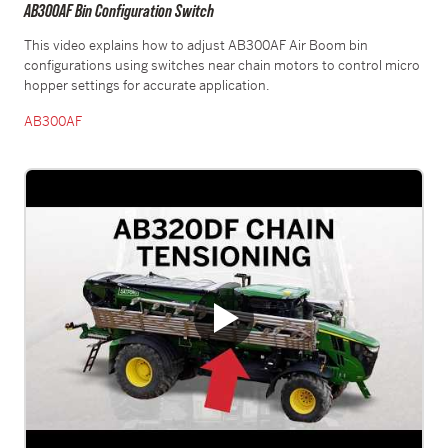
AB300AF Bin Configuration Switch
This video explains how to adjust AB300AF Air Boom bin
configurations using switches near chain motors to control micro
hopper settings for accurate application.
AB300A
F