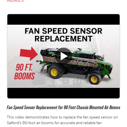
AB260CS
Fan Speed Sensor Replacement for 90 Foot Chassis Mounted Air Booms
This video demonstrates how to replace the fan speed sensor on
Salford’s 90-foot air booms for accurate and reliable fan