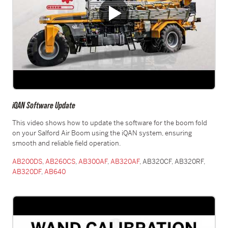
iQAN Software Update
This video shows how to update the software for the boom fold
on your Salford Air Boom using the iQAN system, ensuring
smooth and reliable field operation.
AB200DS
,
AB260CS
,
AB300AF
,
AB320AF
, AB320CF, AB320RF,
AB320DF
,
AB640