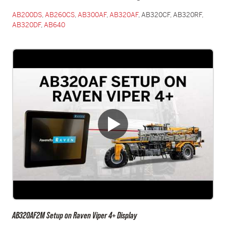
AB200DS
,
AB260CS
,
AB300AF
,
AB320AF
, AB320CF, AB320RF,
AB320DF
,
AB640
AB320AF2M Setup on Raven Viper 4+ Display