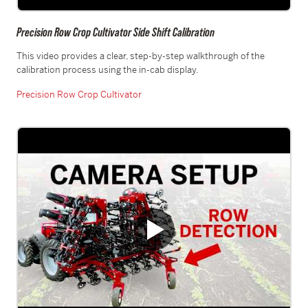
Precision Row Crop Cultivator Side Shift Calibration
This video provides a clear, step-by-step walkthrough of the
calibration process using the in-cab display.
Precision Row Crop Cultivator