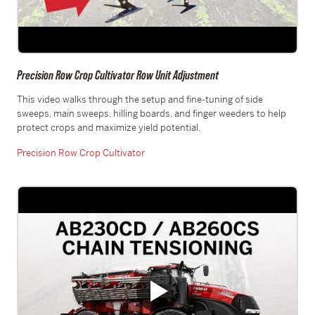
Precision Row Crop Cultivator Row Unit Adjustment
This video walks through the setup and fine-tuning of side
sweeps, main sweeps, hilling boards, and finger weeders to help
protect crops and maximize yield potential.
Precision Row Crop Cultivator