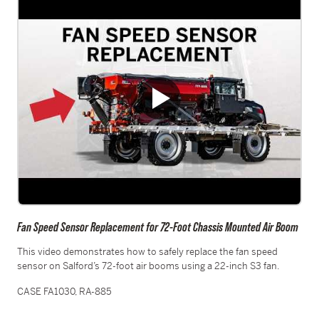
Fan Speed Sensor Replacement for 72-Foot Chassis Mounted Air Boom
This video demonstrates how to safely replace the fan speed
sensor on Salford’s 72-foot air booms using a 22-inch S3 fan.
CASE FA1030, RA-885