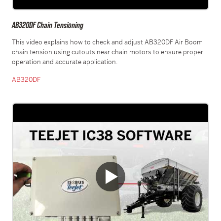
AB320DF Chain Tensioning
This video explains how to check and adjust AB320DF Air Boom
chain tension using cutouts near chain motors to ensure proper
operation and accurate application.
AB320DF