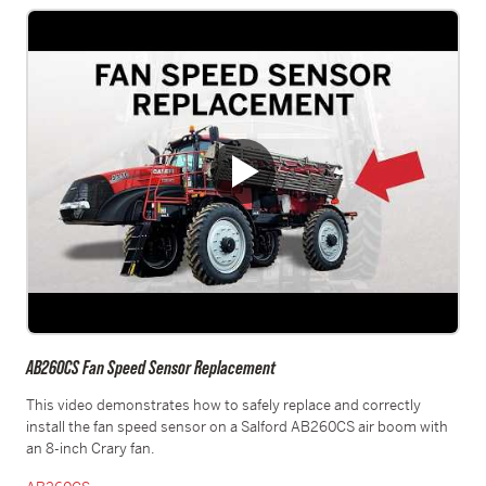
AB260CS Fan Speed Sensor Replacement
This video demonstrates how to safely replace and correctly
install the fan speed sensor on a Salford AB260CS air boom with
an 8-inch Crary fan.