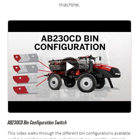
machine.
AB230CD Bin Configuration Switch
This video walks through the different bin configurations available