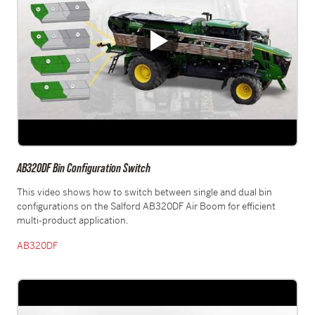
AB320DF Bin Configuration Switch
This video shows how to switch between single and dual bin
configurations on the Salford AB320DF Air Boom for efficient
multi-product application.
AB320DF