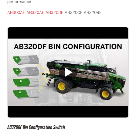
performance.
AB300AF
,
AB320AF
,
AB320DF
, AB320CF, AB320RF
AB320DF Bin Configuration Switch