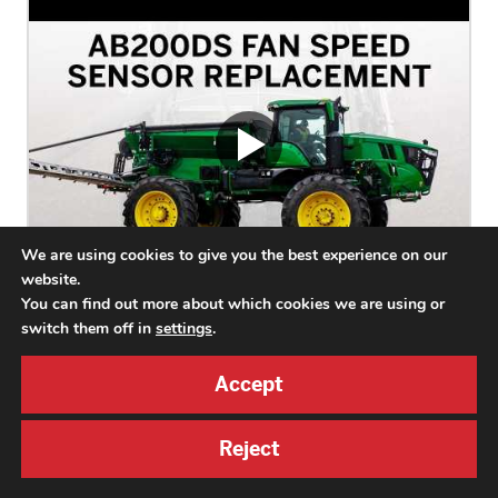
We are using cookies to give you the best experience on our
website.
You can find out more about which cookies we are using or
switch them off in
settings
.
AB200DS Fan Speed Sensor Replacement
Accept
This video explains how to replace the AB200DS fan speed
sensor, including shutting off power, removing the guard, installing
a new sensor, and reassembly.
Reject
AB200DS2,
AB200DSM