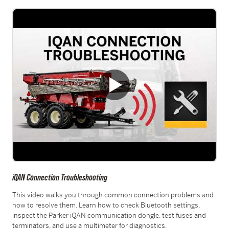
iQAN Connection Troubleshooting
This video walks you through common connection problems and
how to resolve them. Learn how to check Bluetooth settings,
inspect the Parker iQAN communication dongle, test fuses and
terminators, and use a multimeter for diagnostics.