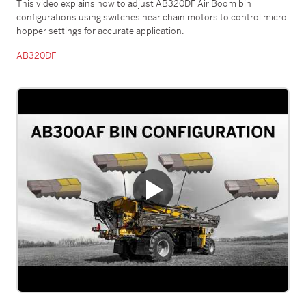
This video explains how to adjust AB320DF Air Boom bin
configurations using switches near chain motors to control micro
hopper settings for accurate application.
AB320DF