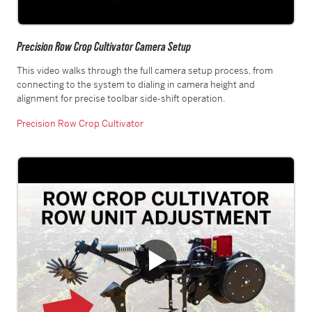
Precision Row Crop Cultivator Camera Setup
This video walks through the full camera setup process, from
connecting to the system to dialing in camera height and
alignment for precise toolbar side-shift operation.
Precision Row Crop Cultivator