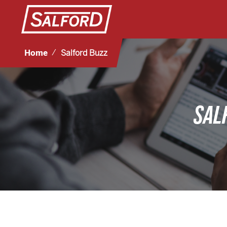
Home
Salford Buzz
SAL