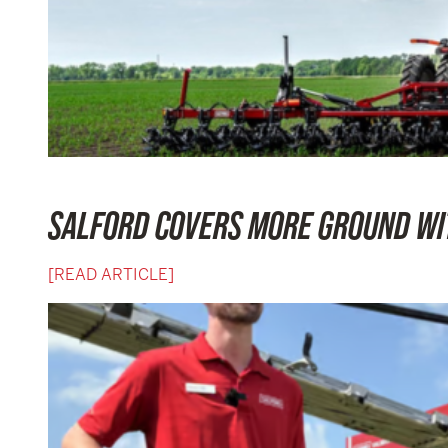
SALFORD COVERS MORE GROUND WIT
[READ ARTICLE]