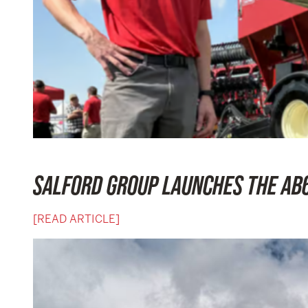
SALFORD GROUP LAUNCHES THE AB6
[READ ARTICLE]