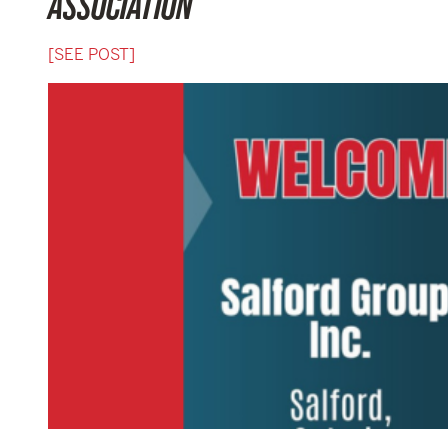
ASSOCIATION
[SEE POST]