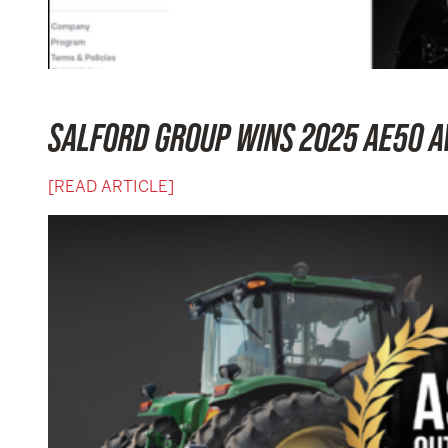
SALFORD GROUP WINS 2025 AE50 A
[READ ARTICLE]