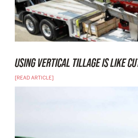
USING VERTICAL TILLAGE IS LIKE CU
[READ ARTICLE]