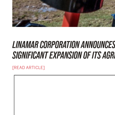
LINAMAR CORPORATION ANNOUNCES 
SIGNIFICANT EXPANSION OF ITS AG
[READ ARTICLE]