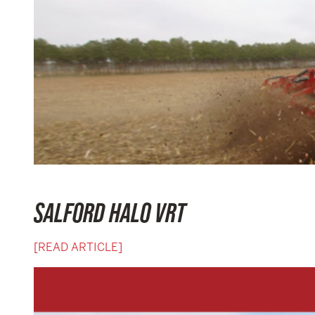
SALFORD HALO VRT
[READ ARTICLE]