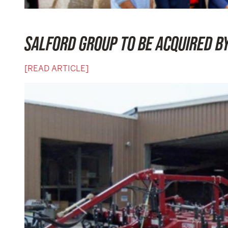
SALFORD GROUP TO BE ACQUIRED B
[READ ARTICLE]