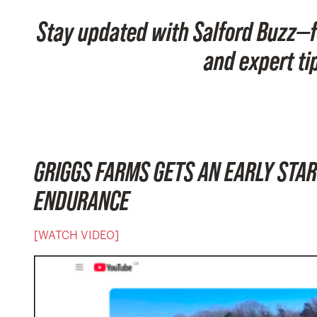
Stay updated with Salford Buzz—f
and expert ti
GRIGGS FARMS GETS AN EARLY STAR
ENDURANCE
[WATCH VIDEO]