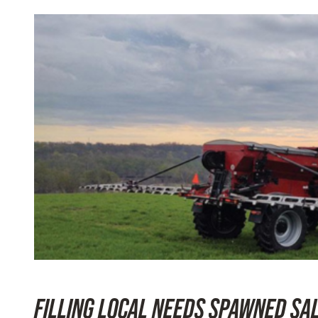
FILLING LOCAL NEEDS SPAWNED SA