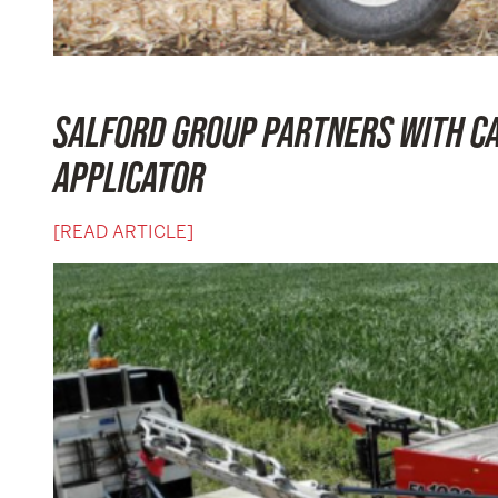
SALFORD GROUP PARTNERS WITH CA
APPLICATOR
[READ ARTICLE]