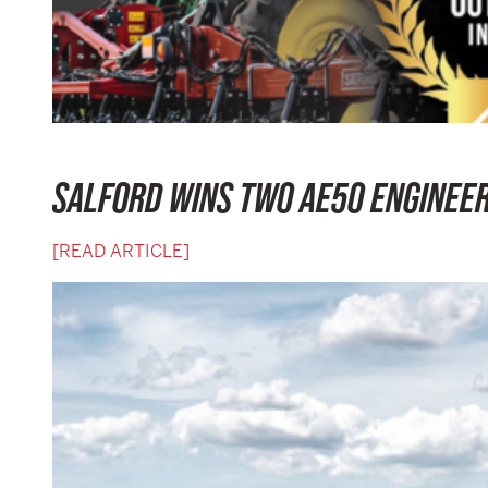
SALFORD WINS TWO AE50 ENGINEE
[READ ARTICLE]