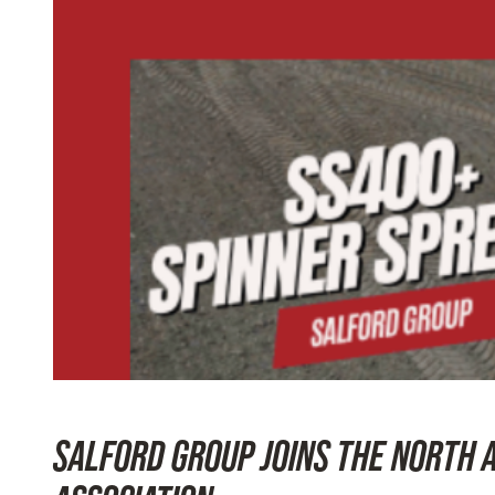
SALFORD GROUP JOINS THE NORTH