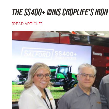
THE SS400+ WINS CROPLIFE’S IRO
[READ ARTICLE]