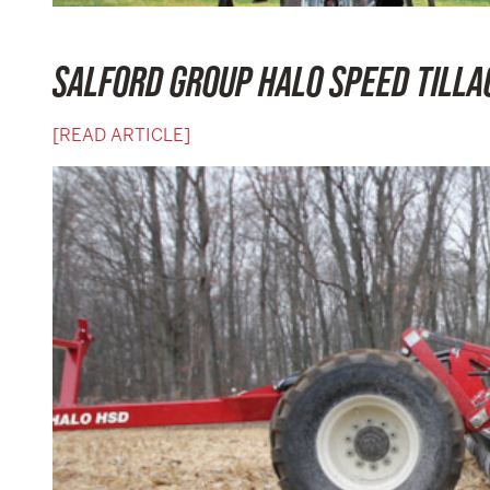
SALFORD GROUP HALO SPEED TILL
[READ ARTICLE]