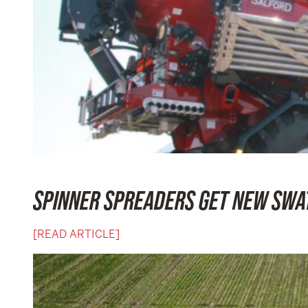
SPINNER SPREADERS GET NEW SWA
[READ ARTICLE]