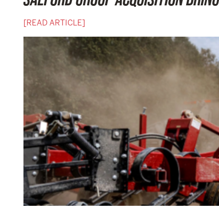
[READ ARTICLE]