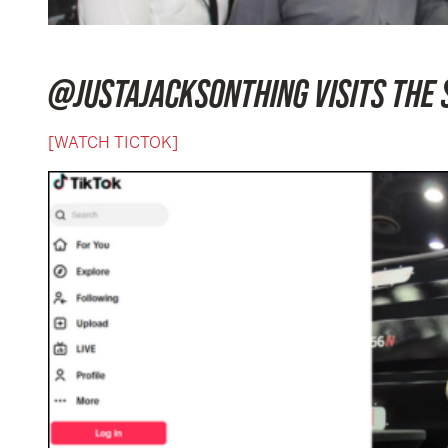
@JUSTAJACKSONTHING VISITS THE 
[WATCH TICTOK]