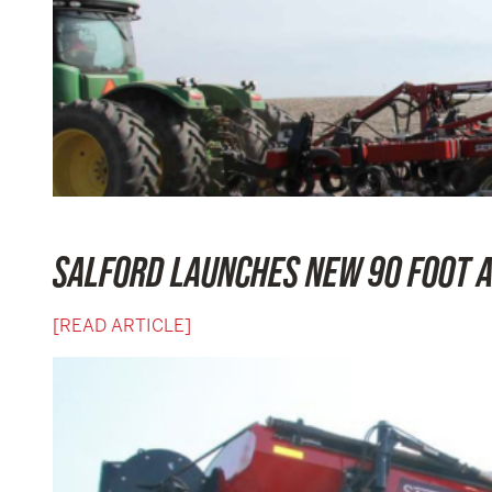
SALFORD LAUNCHES NEW 90 FOOT A
[READ ARTICLE]