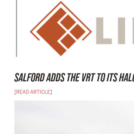
SALFORD ADDS THE VRT TO ITS HALO
[READ ARTICLE]