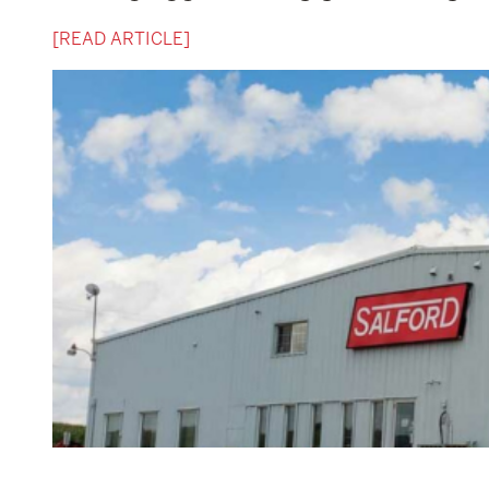
[READ ARTICLE]