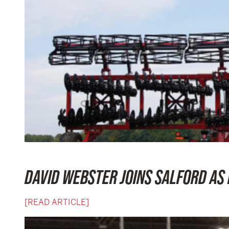
DAVID WEBSTER JOINS SALFORD AS
[READ ARTICLE]