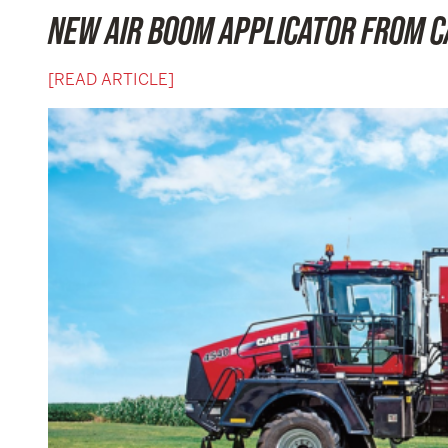
NEW AIR BOOM APPLICATOR FROM C
[READ ARTICLE]