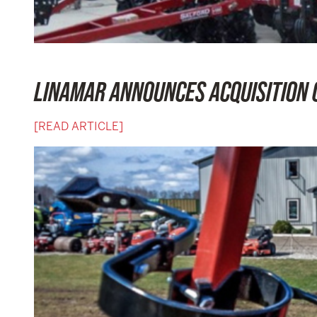
LINAMAR ANNOUNCES ACQUISITION 
[READ ARTICLE]