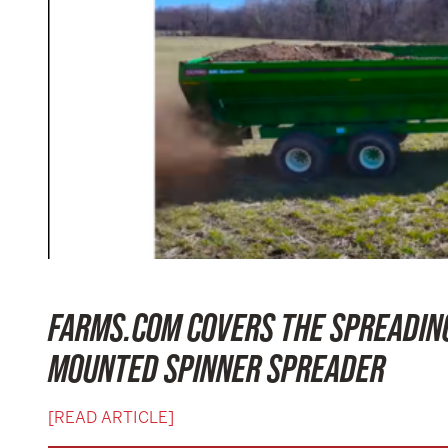
FARMS.COM COVERS THE SPREADING
MOUNTED SPINNER SPREADER
[READ ARTICLE]