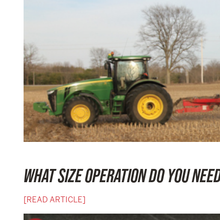
WHAT SIZE OPERATION DO YOU NEE
[READ ARTICLE]