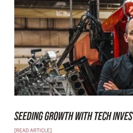
SEEDING GROWTH WITH TECH INVE
[READ ARTICLE]