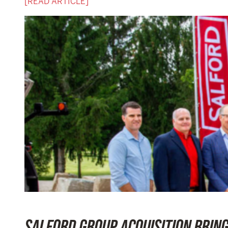
[READ ARTICLE]
SALFORD GROUP ACQUISITION BRIN