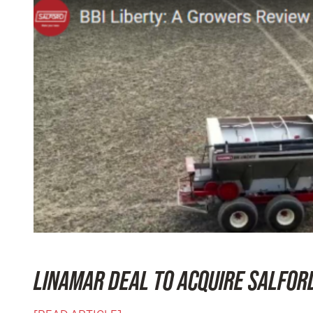
LINAMAR DEAL TO ACQUIRE SALFOR