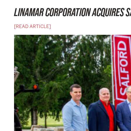
LINAMAR CORPORATION ACQUIRES 
[READ ARTICLE]