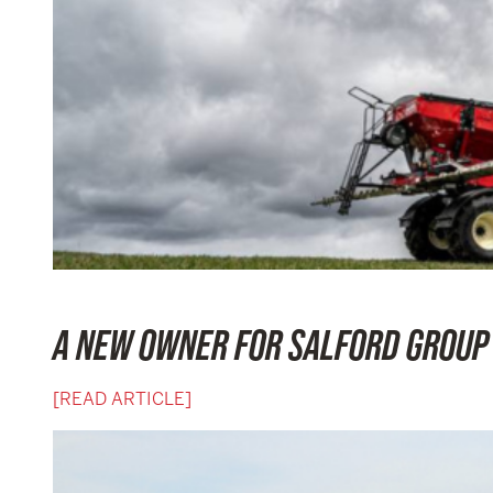
A NEW OWNER FOR SALFORD GROUP
[READ ARTICLE]