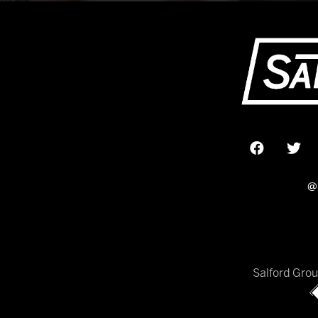
@
Salford Gro