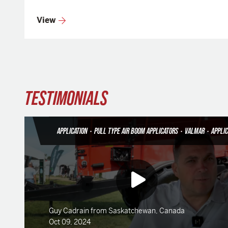
View
TESTIMONIALS
APPLICATION
•
PULL TYPE AIR BOOM APPLICATORS
•
VALMAR
•
APPLICAT
Guy Cadrain from Saskatchewan, Canada
Oct 09, 2024