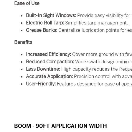
Ease of Use
Built-In Sight Windows:
Provide easy visibility for
Electric Roll Tarp:
Simplifies tarp management.
Grease Banks:
Centralize lubrication points for 
Benefits
Increased Efficiency:
Cover more ground with few
Reduced Compaction:
Wide swath design minimiz
Less Downtime:
High capacity reduces the frequen
Accurate Application:
Precision control with adv
User-Friendly:
Features designed for ease of ope
BOOM - 90FT APPLICATION WIDTH