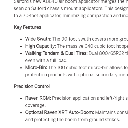
Salford’s new AB640 air boom applicator merges the hi
seen on Salford chassis mount applicators. This desi
to a 70-foot applicator, minimizing compaction and inc
Key Features
Wide Swath:
The 90-foot swath covers more groun
High Capacity:
The massive 640 cubic foot hopper 
Walking Tandem & Dual Tires:
Dual 800/65R32 tir
even with a full load.
Micro-Bin:
The 100 cubic foot micro-bin allows for
protection products with optional secondary met
Precision Control
Raven RCM:
Precision application and left/righ
coverage.
Optional Raven XRT Auto-Boom:
Maintains consi
and protecting the boom from ground strikes.