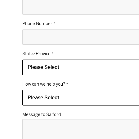
Phone Number
*
State/Provice
*
How can we help you?
*
Message to Salford