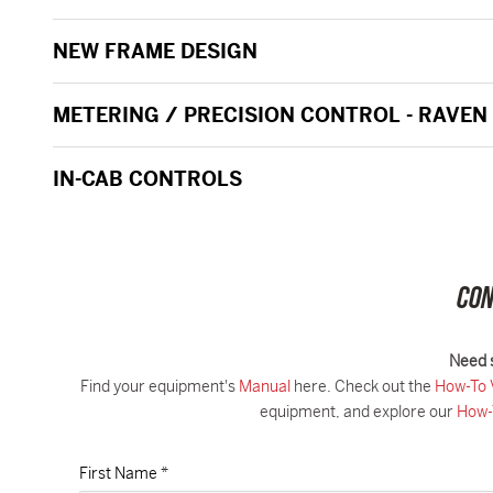
NEW FRAME DESIGN
METERING / PRECISION CONTROL - RAVEN
IN-CAB CONTROLS
CON
Need 
Find your equipment's
Manual
here. Check out the
How-To 
equipment, and explore our
How-
First Name *