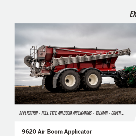
E
APPLICATION
•
PULL TYPE AIR BOOM APPLICATORS
•
VALMAR
•
COVER CROP SEEDING
9620 Air Boom Applicator