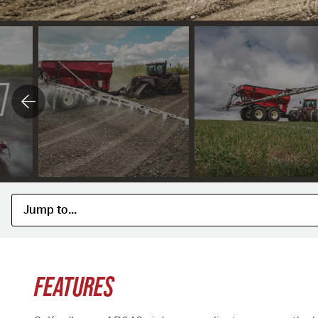
FEATURES