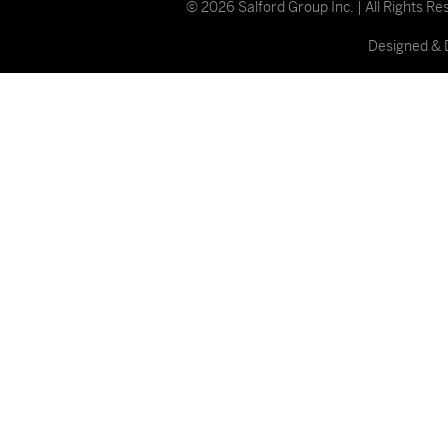
© 2026 Salford Group Inc. | All Rights R
Designed & 