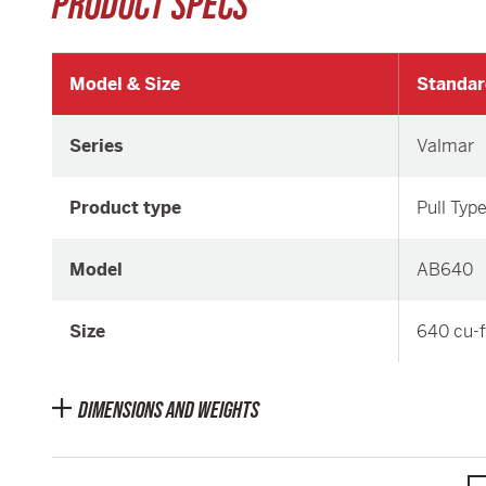
PRODUCT SPECS
Model & Size
Standar
Series
Valmar
Product type
Pull Typ
Model
AB640
Size
640 cu-f
DIMENSIONS AND WEIGHTS