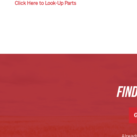
Click Here to Look-Up Parts
FIN
G
Alread