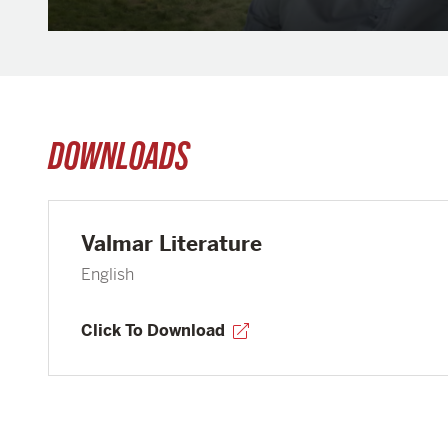
DOWNLOADS
Valmar Literature
English
Click To Download