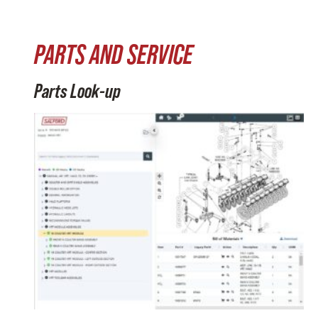
PARTS AND SERVICE
Parts Look-up