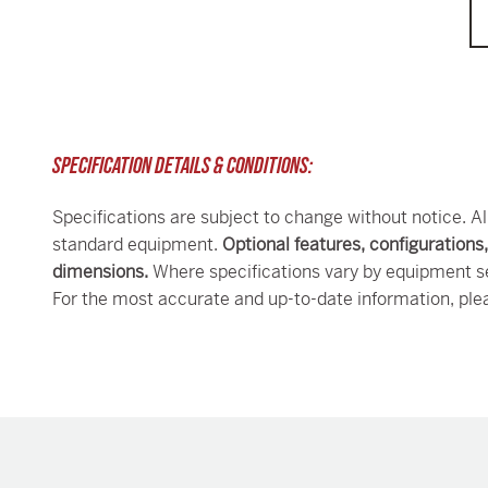
SPECIFICATION DETAILS & CONDITIONS:
Specifications are subject to change without notice. Al
standard equipment.
Optional features, configurations
dimensions.
Where specifications vary by equipment se
For the most accurate and up-to-date information, ple