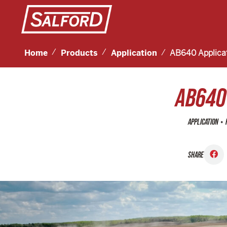
Home
Products
Application
AB640 Applica
AB640
•
APPLICATION
SHARE