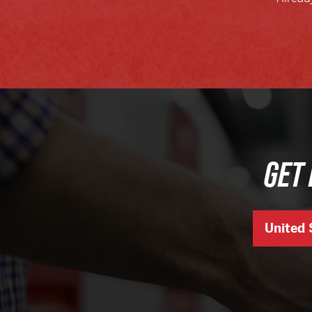
GET 
United 