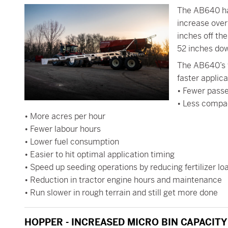
The AB640 ha
increase ove
inches off the
52 inches dow
The AB640’s 9
faster applica
• Fewer pass
• Less compa
• More acres per hour
• Fewer labour hours
• Lower fuel consumption
• Easier to hit optimal application timing
• Speed up seeding operations by reducing fertilizer lo
• Reduction in tractor engine hours and maintenance
• Run slower in rough terrain and still get more done
HOPPER - INCREASED MICRO BIN CAPACITY