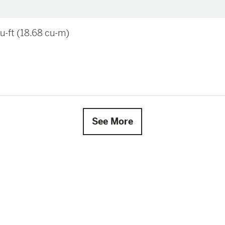
u-ft (18.68 cu-m)
See More