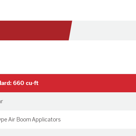
ard: 660 cu-ft
ar
Type Air Boom Applicators