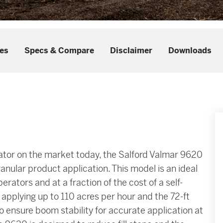
es
Specs & Compare
Disclaimer
Downloads
cator on the market today, the Salford Valmar 9620
anular product application. This model is an ideal
rators and at a fraction of the cost of a self-
 applying up to 110 acres per hour and the 72-ft
 ensure boom stability for accurate application at