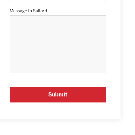
Message to Salford