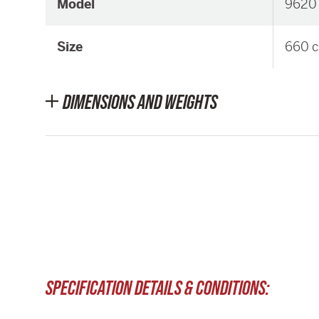
Model
9620
Size
660 c
DIMENSIONS AND WEIGHTS
SPECIFICATION DETAILS & CONDITIONS: