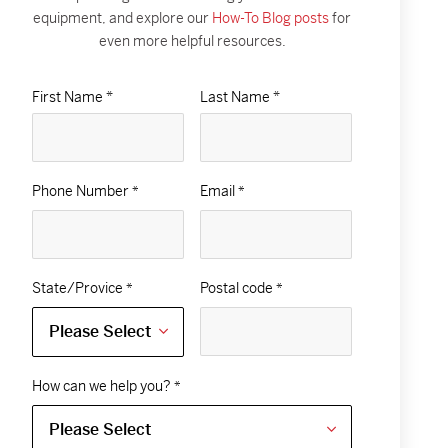
equipment, and explore our
How-To Blog posts
for
even more helpful resources.
First Name *
Last Name *
Phone Number
Email
*
*
State/Provice
Postal code
*
*
How can we help you?
*