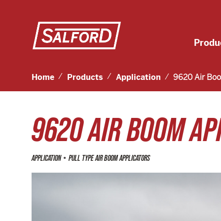
Produ
Home
Products
Application
9620 Air Boo
9620 AIR BOOM AP
•
APPLICATION
PULL TYPE AIR BOOM APPLICATORS