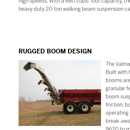
high speeds. With a 660 cubic foot capacity, th
heavy duty 20-ton walking beam suspension car
RUGGED BOOM DESIGN
The Valmar
Built with
booms are 
granular f
boom susp
friction, 
operating 
break-awa
9620 to m