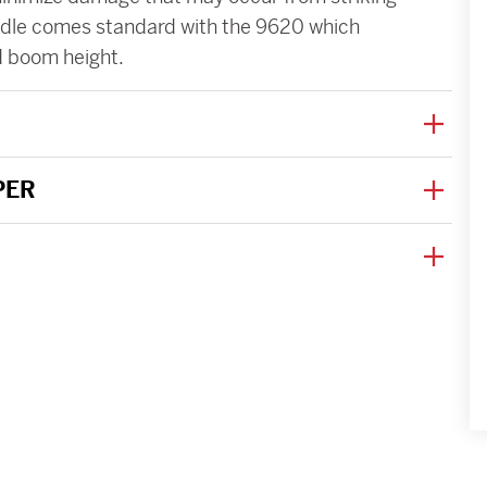
andle comes standard with the 9620 which
d boom height.
PER