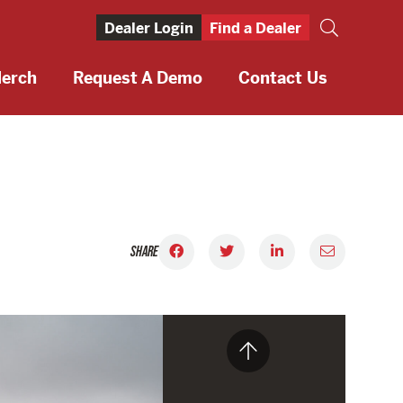
Dealer Login
Find a Dealer
erch
Request A Demo
Contact Us
SHARE