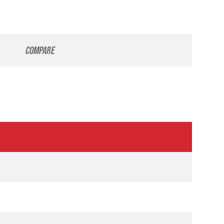
COMPARE