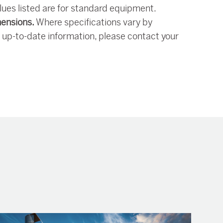
alues listed are for standard equipment.
mensions.
Where specifications vary by
 up-to-date information, please contact your