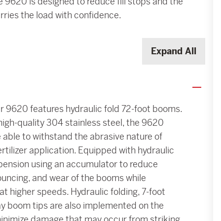
e 9620 is designed to reduce fill stops and the
ries the load with confidence.
Expand All
 9620 features hydraulic fold 72-foot booms.
 high-quality 304 stainless steel, the 9620
able to withstand the abrasive nature of
ertilizer application. Equipped with hydraulic
ension using an accumulator to reduce
bouncing, and wear of the booms while
at higher speeds. Hydraulic folding, 7-foot
y boom tips are also implemented on the
inimize damage that may occur from striking