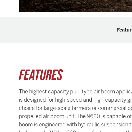
Featur
FEATURES
The highest capacity pull- type air boom appli
is designed for high-speed and high-capacity gr
choice for large-scale farmers or commercial ope
propelled air boom unit. The 9620 is capable of
boom is engineered with hydraulic suspension to