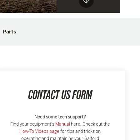
Parts
CONTACT US FORM
Need some tech support?
Find your equipment's
Manual
here. Check out the
How-To Videos page
for tips and tricks on
operating and maintaining your Salford