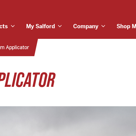
cts
My Salford
Company
Shop M
m Applicator
PLICATOR