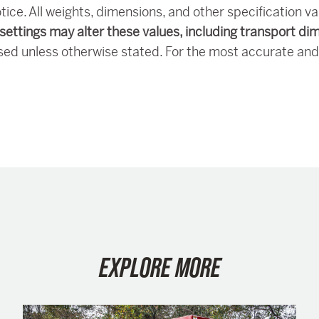
tice. All weights, dimensions, and other specification v
settings may alter these values, including transport di
sed unless otherwise stated. For the most accurate and
EXPLORE MORE