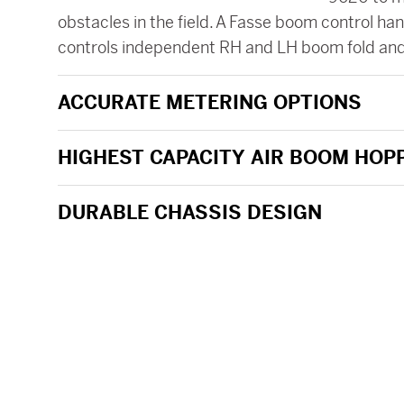
obstacles in the field. A Fasse boom control h
controls independent RH and LH boom fold an
ACCURATE METERING OPTIONS
HIGHEST CAPACITY AIR BOOM HOP
DURABLE CHASSIS DESIGN