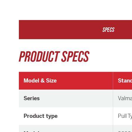
SPECS
PRODUCT SPECS
Model & Size
Stand
Series
Valm
Product type
Pull 