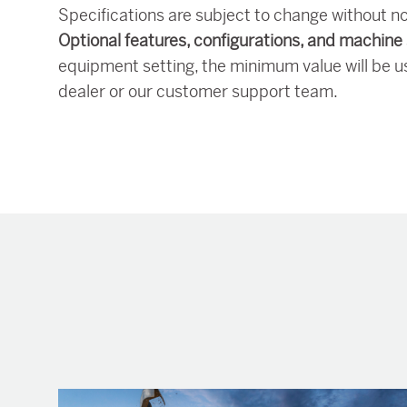
Specifications are subject to change without no
Optional features, configurations, and machine 
equipment setting, the minimum value will be u
dealer or our customer support team.