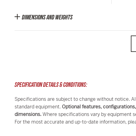
DIMENSIONS AND WEIGHTS
SPECIFICATION DETAILS & CONDITIONS:
Specifications are subject to change without notice. Al
standard equipment.
Optional features, configurations
dimensions.
Where specifications vary by equipment se
For the most accurate and up-to-date information, ple