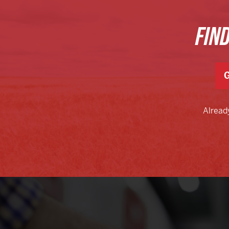
FIN
G
Alread