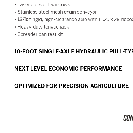
• Laser cut sight windows
•
Stainless steel mesh chain
conveyor
•
12-Ton
rigid, high-clearance axle with 11.25 x 28 ribb
• Heavy-duty tongue jack
• Spreader pan test kit
10-FOOT SINGLE-AXLE HYDRAULIC PULL-TY
NEXT-LEVEL ECONOMIC PERFORMANCE
OPTIMIZED FOR PRECISION AGRICULTURE
CON