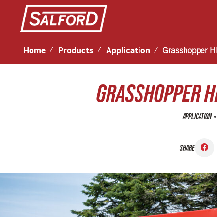
Home
Products
Application
Grasshopper H
GRASSHOPPER H
•
APPLICATION
SHARE