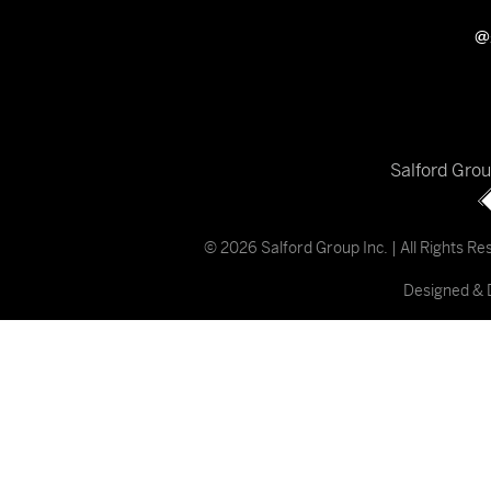
@
Salford Gro
© 2026 Salford Group Inc. | All Rights R
Designed & 