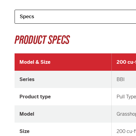
PRODUCT SPECS
Model & Size
200 cu-f
Series
BBI
Product type
Pull Typ
Model
Grassho
Size
200 cu-f