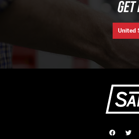
GET 
United 