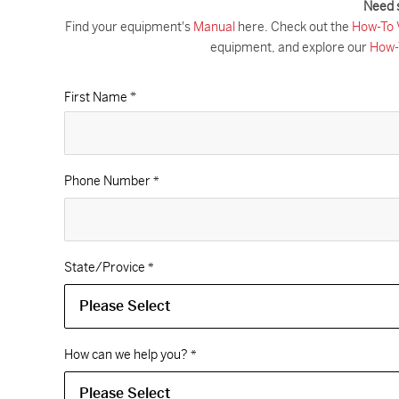
Need 
Find your equipment's
Manual
here. Check out the
How-To 
equipment, and explore our
How-
First Name *
Phone Number
*
State/Provice
*
How can we help you?
*