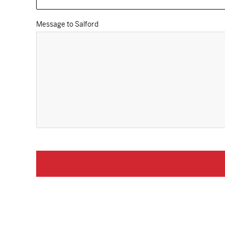
Message to Salford