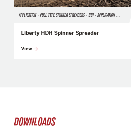
APPLICATION
•
PULL TYPE SPINNER SPREADERS
•
BBI
•
APPLICATION
•
FERTILI
Liberty HDR Spinner Spreader
View
DOWNLOADS