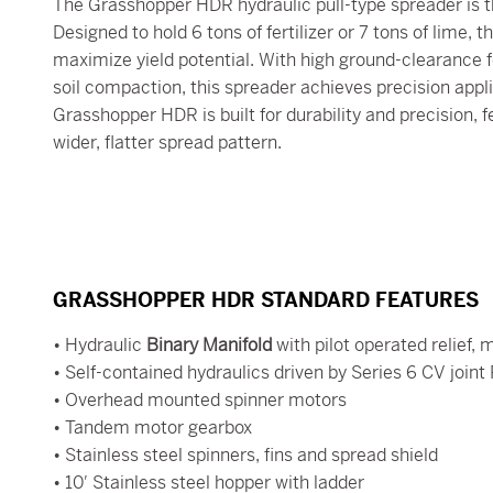
The Grasshopper HDR hydraulic pull-type spreader is th
Designed to hold 6 tons of fertilizer or 7 tons of lime,
maximize yield potential. With high ground-clearance f
soil compaction, this spreader achieves precision appl
Grasshopper HDR is built for durability and precision, f
wider, flatter spread pattern.
GRASSHOPPER HDR STANDARD FEATURES
• Hydraulic
Binary Manifold
with pilot operated relief,
• Self-contained hydraulics driven by Series 6 CV joint
• Overhead mounted spinner motors
• Tandem motor gearbox
• Stainless steel spinners, fins and spread shield
• 10′ Stainless steel hopper with ladder