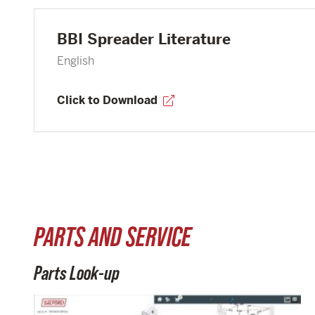
BBI Spreader Literature
English
Click to Download
PARTS AND SERVICE
Parts Look-up