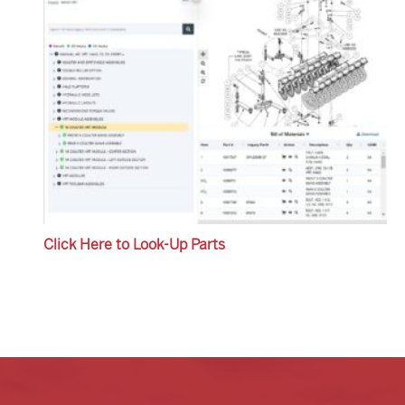
Click Here to Look-Up Parts