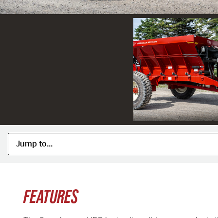
FEATURES