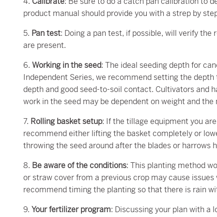
4.
Calibrate
: Be sure to do a catch pan calibration to 
product manual should provide you with a strep by ste
5.
Pan test
: Doing a pan test, if possible, will verify t
are present.
6.
Working in the seed
: The ideal seeding depth for canol
Independent Series, we recommend setting the depth to
depth and good seed-to-soil contact. Cultivators and 
work in the seed may be dependent on weight and the mo
7.
Rolling basket setup
: If the tillage equipment you ar
recommend either lifting the basket completely or lowe
throwing the seed around after the blades or harrows 
8.
Be aware of the conditions
: This planting method wor
or straw cover from a previous crop may cause issues 
recommend timing the planting so that there is rain wi
9.
Your fertilizer program
: Discussing your plan with a