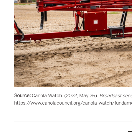
Source:
Canola Watch. (2022, May 26).
Broadcast seed
https://www.canolacouncil.org/canola-watch/fundame