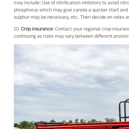
may include: Use of nitrification inhibitors to avoid n
phosphorus which may give canola a quicker start and r
sulphur may be necessary, etc. Then decide on rates and
10.
Crop insurance
: Contact your regional crop insuran
continuing as rules may vary between different provinc