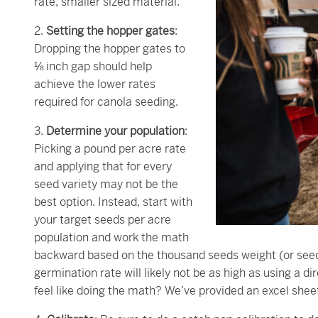
rate, smaller sized material.
2.
Setting the hopper gates
:
Dropping the hopper gates to
⅛ inch gap should help
achieve the lower rates
required for canola seeding.
3.
Determine your population
:
Picking a pound per acre rate
and applying that for every
seed variety may not be the
best option. Instead, start with
your target seeds per acre
population and work the math
backward based on the thousand seeds weight (or seed
germination rate will likely not be as high as using a 
feel like doing the math? We’ve provided an excel shee