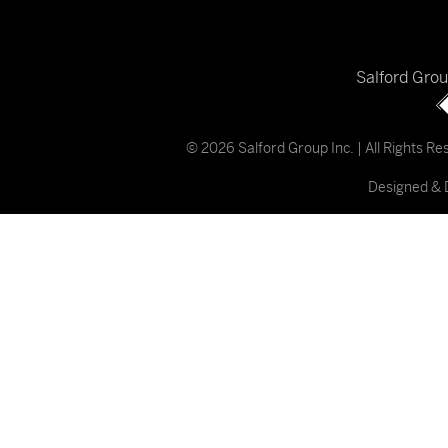
Salford Gro
© 2026 Salford Group Inc. | All Rights R
Designed & 