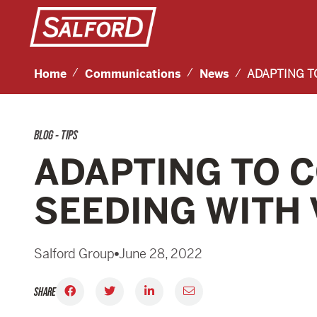
Home
Communications
News
ADAPTING T
BLOG - TIPS
ADAPTING TO C
SEEDING WITH
Salford Group
June 28, 2022
SHARE