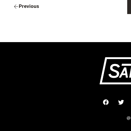
Previous
@