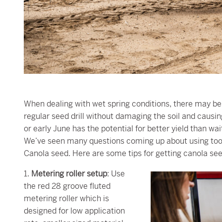
When dealing with wet spring conditions, there may be 
regular seed drill without damaging the soil and caus
or early June has the potential for better yield than w
We’ve seen many questions coming up about using tools 
Canola seed. Here are some tips for getting canola see
1.
Metering roller setup
: Use
the red 28 groove fluted
metering roller which is
designed for low application