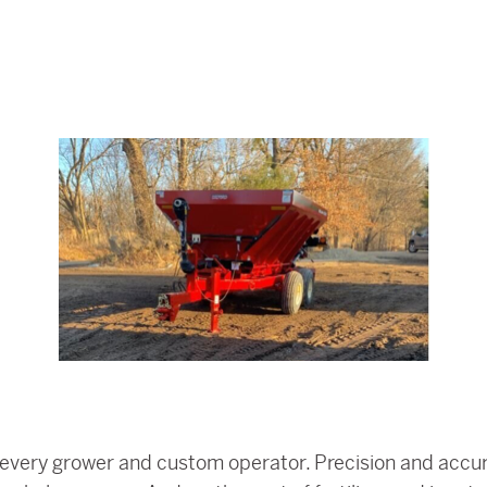
 for every grower and custom operator. Precision and ac