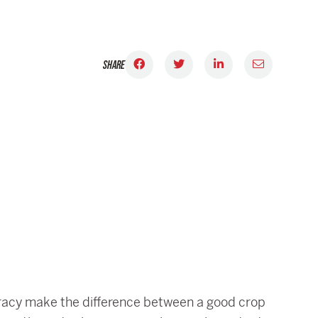
SHARE
curacy make the difference between a good crop