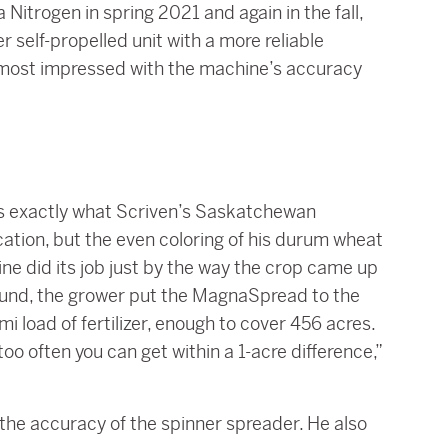
 Nitrogen in spring 2021 and again in the fall,
self-propelled unit with a more reliable
en most impressed with the machine’s accuracy
t’s exactly what Scriven’s Saskatchewan
ication, but the even coloring of his durum wheat
ne did its job just by the way the crop came up
round, the grower put the MagnaSpread to the
i load of fertilizer, enough to cover 456 acres.
oo often you can get within a 1-acre difference,”
 the accuracy of the spinner spreader. He also