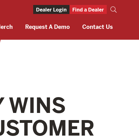
Dealer Login
Find a Dealer
erch
Request A Demo
Contact Us
Y WINS
USTOMER