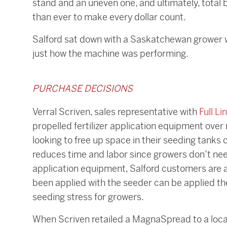
stand and an uneven one, and ultimately, total b
than ever to make every dollar count.
Salford sat down with a Saskatchewan grower
just how the machine was performing.
PURCHASE DECISIONS
Verral Scriven, sales representative with
Full Li
propelled fertilizer application equipment over
looking to free up space in their seeding tanks or
reduces time and labor since growers don’t need t
application equipment, Salford customers are ab
been applied with the seeder can be applied the
seeding stress for growers.
When Scriven retailed a MagnaSpread to a local