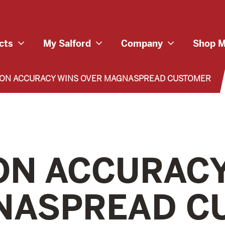
cts
My Salford
Company
Shop M
ION ACCURACY WINS OVER MAGNASPREAD CUSTOMER
ON ACCURAC
NASPREAD C