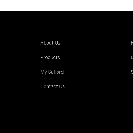
About Us
Products
D
My Salford
S
Contact Us