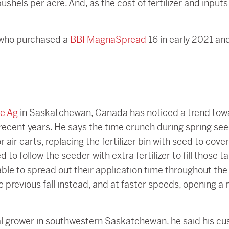
ushels per acre. And, as the cost of fertilizer and input
 who purchased a
BBI MagnaSpread
16 in early 2021 and
ne Ag
in Saskatchewan, Canada has noticed a trend towar
 recent years. He says the time crunch during spring see
 air carts, replacing the fertilizer bin with seed to cove
o follow the seeder with extra fertilizer to fill those ta
le to spread out their application time throughout the y
 previous fall instead, and at faster speeds, opening a
 grower in southwestern Saskatchewan, he said his cus