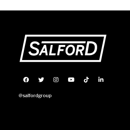
@salfordgroup