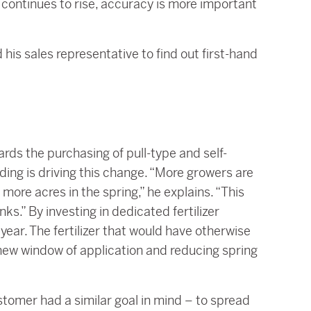
s continues to rise, accuracy is more important
 his sales representative to find out first-hand
ds the purchasing of pull-type and self-
ding is driving this change. “More growers are
r more acres in the spring,” he explains. “This
nks.” By investing in dedicated fertilizer
ear. The fertilizer that would have otherwise
 new window of application and reducing spring
tomer had a similar goal in mind – to spread