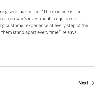
ring seeding season. “The machine is fine-
 and a grower’s investment in equipment.
ing customer experience at every step of the
 them stand apart every time,” he says.
Next