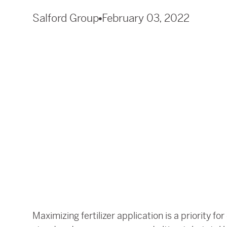
Salford Group
February 03, 2022
Maximizing fertilizer application is a priority