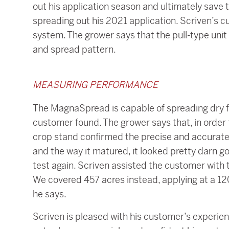
out his application season and ultimately save t
spreading out his 2021 application. Scriven’s 
system. The grower says that the pull-type unit
and spread pattern.
MEASURING PERFORMANCE
The MagnaSpread is capable of spreading dry fe
customer found. The grower says that, in order t
crop stand confirmed the precise and accurate a
and the way it matured, it looked pretty darn 
test again. Scriven assisted the customer with t
We covered 457 acres instead, applying at a 120’
he says.
Scriven is pleased with his customer’s experien