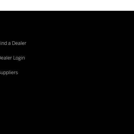
Find a Dealer
ealer Login
uppliers