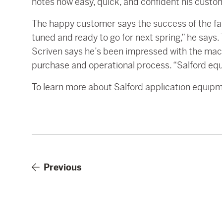
notes how easy, quick, and confident his cust
The happy customer says the success of the fall
tuned and ready to go for next spring,” he say
Scriven says he’s been impressed with the mach
purchase and operational process. “Salford equ
To learn more about Salford application equip
Previous