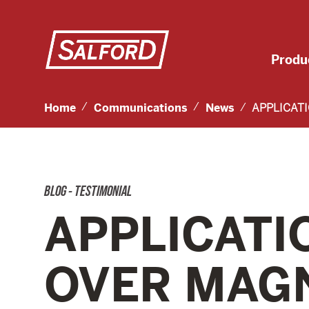
Produ
Home
Communications
News
APPLICAT
BLOG - TESTIMONIAL
APPLICATI
OVER MAG