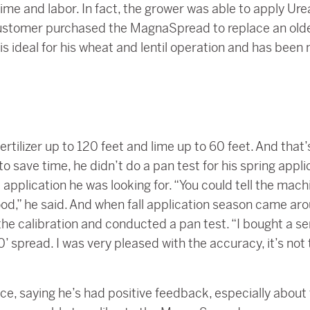
ime and labor. In fact, the grower was able to apply Urea
customer purchased the MagnaSpread to replace an older 
 is ideal for his wheat and lentil operation and has be
rtilizer up to 120 feet and lime up to 60 feet. And tha
o save time, he didn’t do a pan test for his spring appl
pplication he was looking for. “You could tell the machi
good,” he said. And when fall application season came a
he calibration and conducted a pan test. “I bought a sem
 spread. I was very pleased with the accuracy, it’s not t
ce, saying he’s had positive feedback, especially about