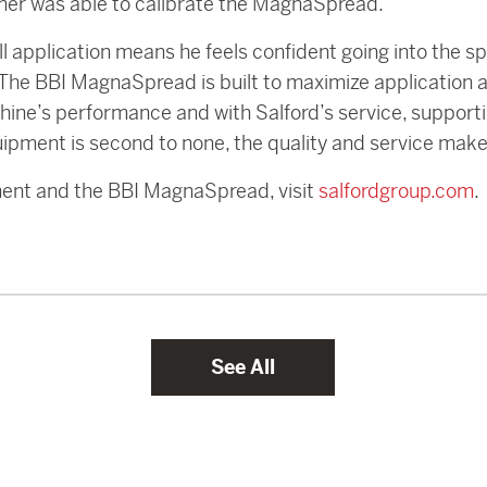
omer was able to calibrate the MagnaSpread.
 application means he feels confident going into the sp
s. The BBI MagnaSpread is built to maximize application
ine’s performance and with Salford’s service, support
ipment is second to none, the quality and service make
ment and the BBI MagnaSpread, visit
salfordgroup.com
.
See All