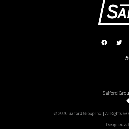
@
Salford Gro
© 2026 Salford Group Inc. | All Rights R
Designed & 