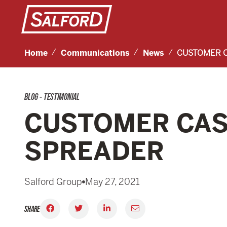
Home
Communications
News
CUSTOMER C
BLOG - TESTIMONIAL
CUSTOMER CASE
SPREADER
Salford Group
May 27, 2021
SHARE