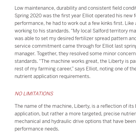
Low maintenance, durability and consistent field conditi
Spring 2020 was the first year Elliot operated his new f
performance, he had to work out a few kinks first. Like
working to his standards. “My local Salford territory m
was able to set my desired fertilizer spread pattern an
service commitment came through for Elliot last spring 
manager. Together, they resolved some minor concerns
standards. “The machine works great, the Liberty is part
rest of my farming career,” says Elliot, noting one of the
nutrient application requirements.
NO LIMITATIONS
The name of the machine, Liberty, is a reflection of it
application, but rather a more targeted, precise nutrien
mechanical and hydraulic drive options that have be
performance needs.