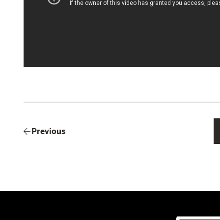
Previous