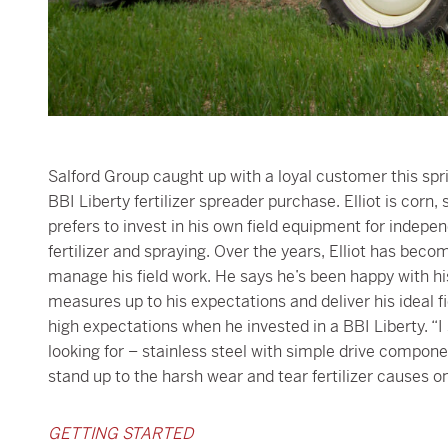
Salford Group caught up with a loyal customer this spri
BBI Liberty fertilizer spreader purchase. Elliot is cor
prefers to invest in his own field equipment for indepen
fertilizer and spraying. Over the years, Elliot has bec
manage his field work. He says he’s been happy with hi
measures up to his expectations and deliver his ideal f
high expectations when he invested in a BBI Liberty. “
looking for – stainless steel with simple drive componen
stand up to the harsh wear and tear fertilizer causes on
GETTING STARTED