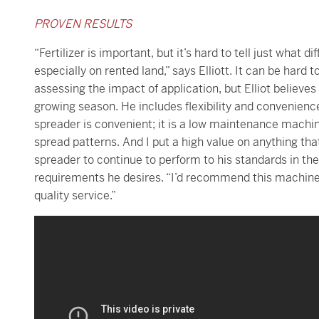
PROVEN RESULTS
“Fertilizer is important, but it’s hard to tell just what 
especially on rented land,” says Elliott. It can be hard
assessing the impact of application, but Elliot believes
growing season. He includes flexibility and convenien
spreader is convenient; it is a low maintenance machine 
spread patterns. And I put a high value on anything that 
spreader to continue to perform to his standards in th
requirements he desires. “I’d recommend this machine t
quality service.”