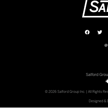
@
Salford Gro
© 2026 Salford Group Inc. | All Rights R
Designed & 