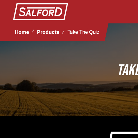
Home
Products
Take The Quiz
TAK