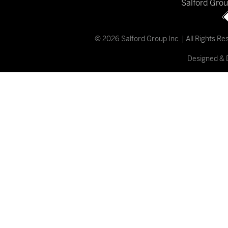
Salford Gro
© 2026 Salford Group Inc. | All Rights R
Designed & 