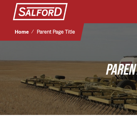
Home
Parent Page Title
PARENT