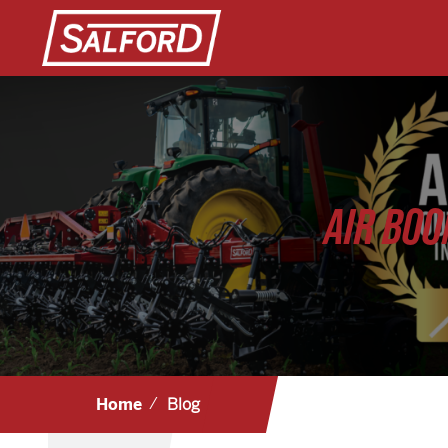
AIR BOO
Home
Blog