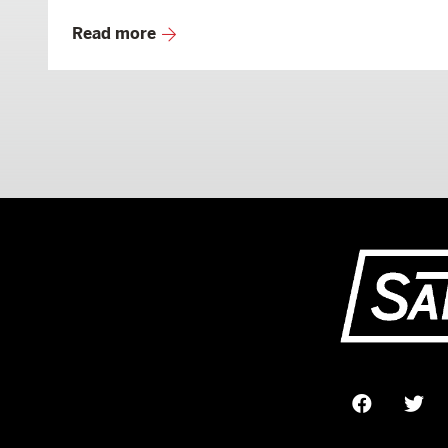
Read more