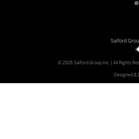
@
Salford Gro
© 2026 Salford Group Inc. | All Rights R
Designed & 