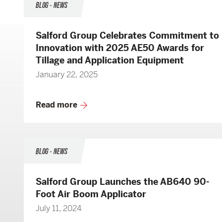
BLOG • NEWS
Salford Group Celebrates Commitment to
Innovation with 2025 AE50 Awards for
Tillage and Application Equipment
January 22, 2025
Read more
BLOG • NEWS
Salford Group Launches the AB640 90-
Foot Air Boom Applicator
July 11, 2024