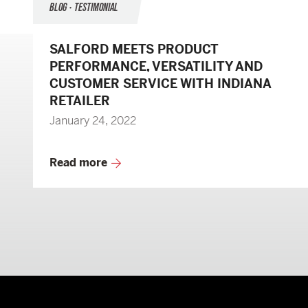
BLOG • TESTIMONIAL
SALFORD MEETS PRODUCT
PERFORMANCE, VERSATILITY AND
CUSTOMER SERVICE WITH INDIANA
RETAILER
January 24, 2022
Read more