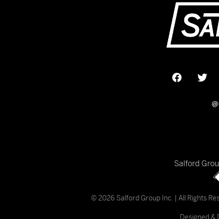
@
Salford Gro
© 2026 Salford Group Inc. | All Rights R
Designed & 