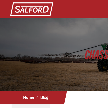
CHASS
Home
Blog