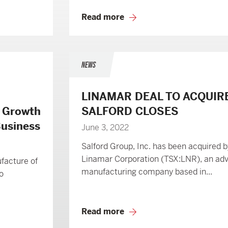
Read more
NEWS
LINAMAR DEAL TO ACQUIR
e Growth
SALFORD CLOSES
 Business
June 3, 2022
Salford Group, Inc. has been acquired b
Linamar Corporation (TSX:LNR), an ad
ufacture of
manufacturing company based in...
o
Read more