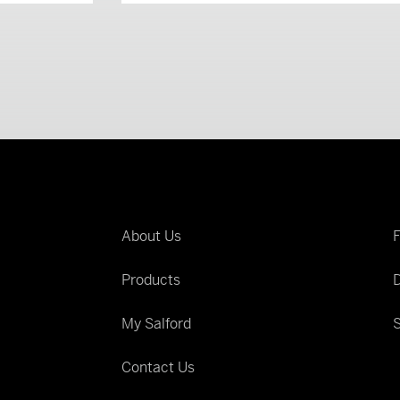
About Us
Products
D
My Salford
S
Contact Us