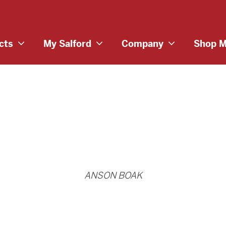
cts
My Salford
Company
Shop M
ANSON BOAK