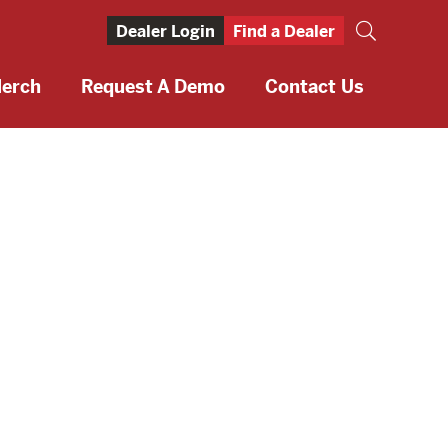
Dealer Login
Find a Dealer
erch
Request A Demo
Contact Us