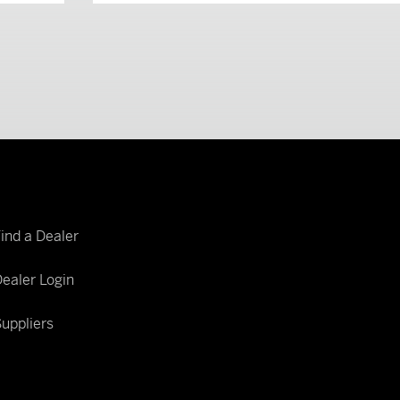
Find a Dealer
ealer Login
uppliers