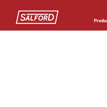
Produ