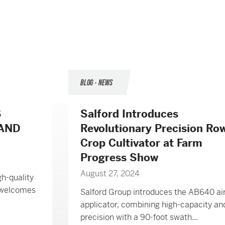
BLOG • NEWS
S
Salford Introduces
 AND
Revolutionary Precision Ro
Crop Cultivator at Farm
Progress Show
August 27, 2024
gh-quality
, welcomes
Salford Group introduces the AB640 a
applicator, combining high-capacity an
precision with a 90-foot swath...