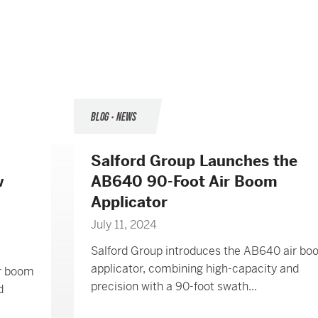
BLOG • NEWS
Salford Group Launches the
w
AB640 90-Foot Air Boom
Applicator
July 11, 2024
Salford Group introduces the AB640 air b
applicator, combining high-capacity and
ir boom
precision with a 90-foot swath...
d