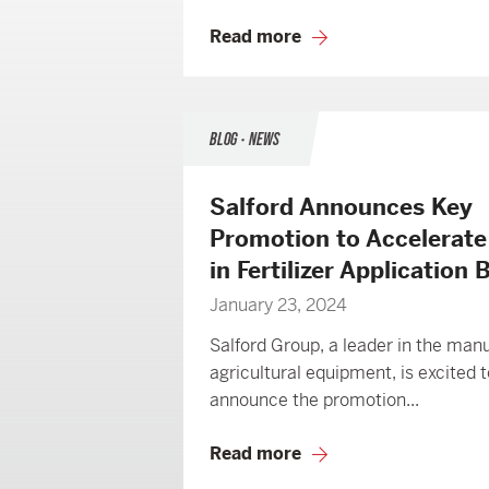
Read more
BLOG • NEWS
Salford Announces Key
Promotion to Accelerat
in Fertilizer Application
January 23, 2024
Salford Group, a leader in the man
agricultural equipment, is excited t
announce the promotion...
Read more