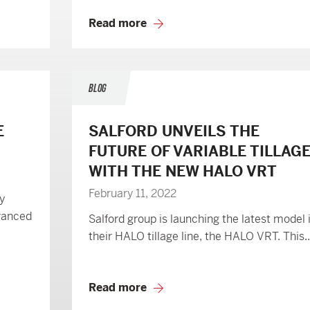
Read more
BLOG
E
SALFORD UNVEILS THE
FUTURE OF VARIABLE TILLAG
WITH THE NEW HALO VRT
February 11, 2022
y
vanced
Salford group is launching the latest model 
their HALO tillage line, the HALO VRT. This..
Read more