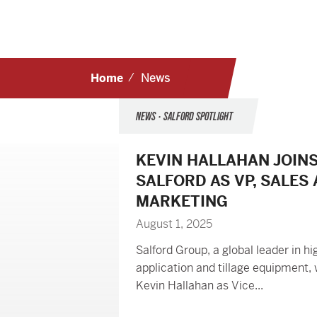
Home
News
NEWS • SALFORD SPOTLIGHT
KEVIN HALLAHAN JOIN
SALFORD AS VP, SALES
MARKETING
August 1, 2025
Salford Group, a global leader in hi
application and tillage equipment
Kevin Hallahan as Vice...