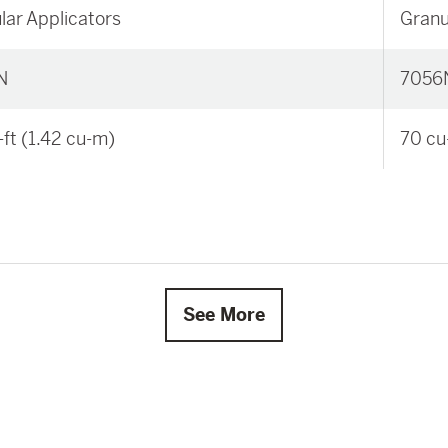
lar Applicators
Granu
N
7056
-ft (1.42 cu-m)
70 cu
See More