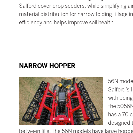
Salford cover crop seeders; while simplifying air
material distribution for narrow folding tillag
efficiency and helps improve soil health.
NARROW HOPPER
56N models
Salford’s 
with being
the 5056N
has a 70 c
designed 
between fills. The 56N models have large hopper 