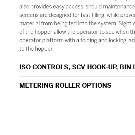
also provides easy access, should maintenance 
screens are designed for fast filling, while preve
material from being fed into the system. Sight
of the hopper allow the operator to see when the
operator platform with a folding and locking la
to the hopper.
ISO CONTROLS, SCV HOOK-UP, BIN
METERING ROLLER OPTIONS