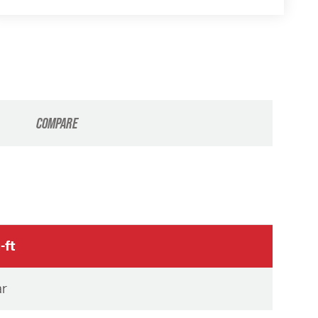
COMPARE
-ft
ar