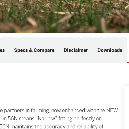
es
Specs & Compare
Disclaimer
Downloads
tile partners in farming, now enhanced with the NEW
in 56N means “Narrow”, fitting perfectly on
 56N maintains the accuracy and reliability of