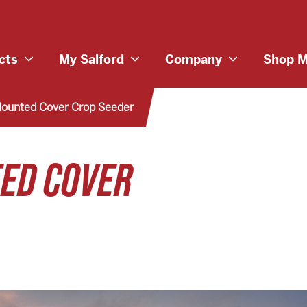
cts
My Salford
Company
Shop M
Mounted Cover Crop Seeder
TED COVER