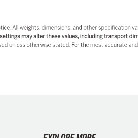
tice. All weights, dimensions, and other specification v
settings may alter these values, including transport di
sed unless otherwise stated. For the most accurate and