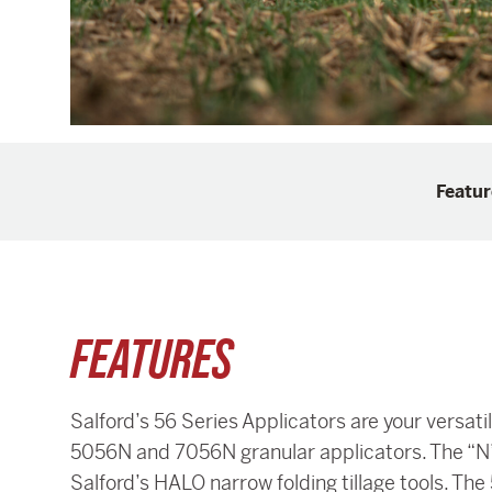
Featur
FEATURES
Salford’s 56 Series Applicators are your versa
5056N and 7056N granular applicators. The “N” 
Salford’s HALO narrow folding tillage tools. The