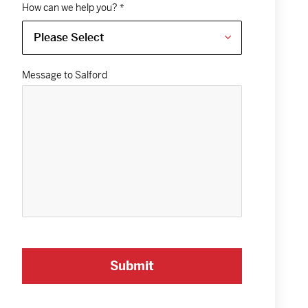
How can we help you?
*
Message to Salford