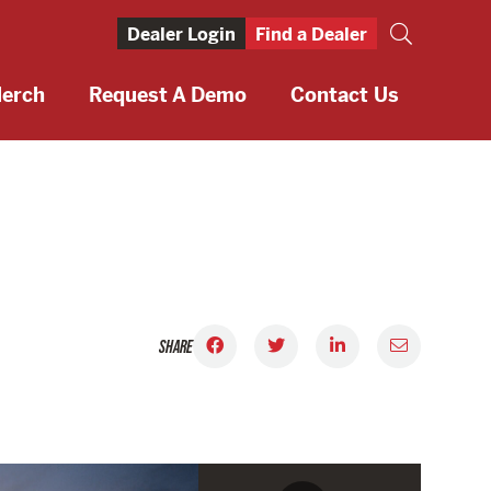
Dealer Login
Find a Dealer
erch
Request A Demo
Contact Us
SHARE