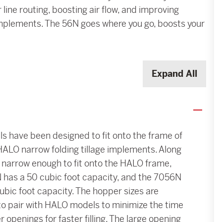
 line routing, boosting air flow, and improving
e implements. The 56N goes where you go, boosts your
Expand All
 have been designed to fit onto the frame of
HALO narrow folding tillage implements. Along
 narrow enough to fit onto the HALO frame,
 has a 50 cubic foot capacity, and the 7056N
ubic foot capacity. The hopper sizes are
to pair with HALO models to minimize the time
openings for faster filling. The large opening