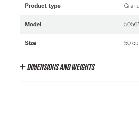
Product type
Granu
Model
5056
Size
50 cu
DIMENSIONS AND WEIGHTS