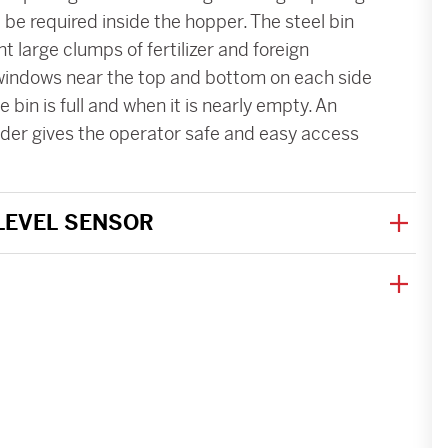
be required inside the hopper. The steel bin
nt large clumps of fertilizer and foreign
 windows near the top and bottom on each side
 bin is full and when it is nearly empty. An
dder gives the operator safe and easy access
 LEVEL SENSOR