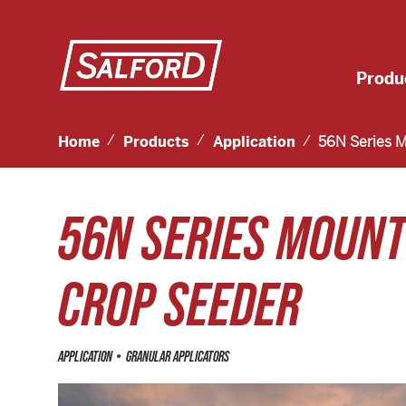
Produ
Home
Products
Application
56N Series 
56N SERIES MOUN
CROP SEEDER
•
APPLICATION
GRANULAR APPLICATORS