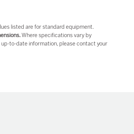
alues listed are for standard equipment.
mensions.
Where specifications vary by
 up-to-date information, please contact your