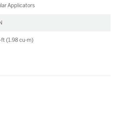
lar Applicators
N
-ft (1.98 cu-m)