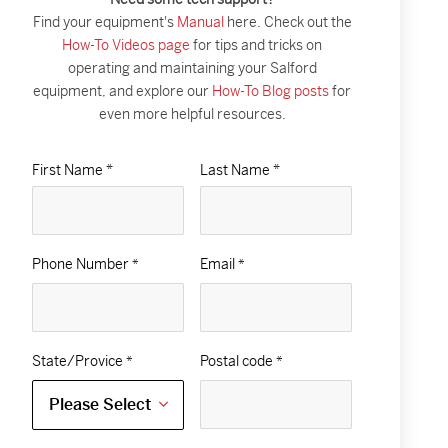
Find your equipment's
Manual
here. Check out the
How-To Videos page
for tips and tricks on
operating and maintaining your Salford
equipment, and explore our
How-To Blog posts
for
even more helpful resources.
First Name *
Last Name *
Phone Number
Email
*
*
State/Provice
Postal code
*
*