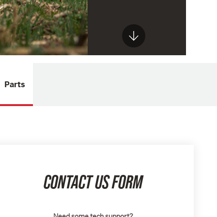
Parts
CONTACT US FORM
Need some tech support?