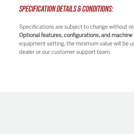
SPECIFICATION DETAILS & CONDITIONS:
Specifications are subject to change without no
Optional features, configurations, and machine 
equipment setting, the minimum value will be u
dealer or our customer support team.