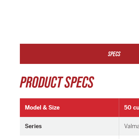
SPECS
PRODUCT SPECS
Model & Size
50 cu
Series
Valm