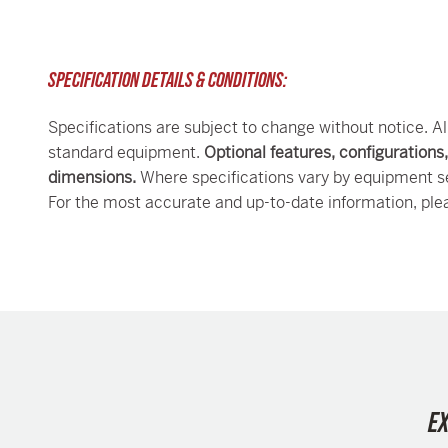
SPECIFICATION DETAILS & CONDITIONS:
Specifications are subject to change without notice. Al
standard equipment.
Optional features, configurations
dimensions.
Where specifications vary by equipment se
For the most accurate and up-to-date information, ple
E