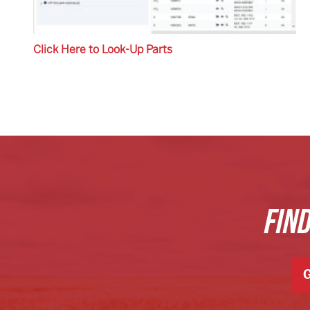
Click Here to Look-Up Parts
FIN
G