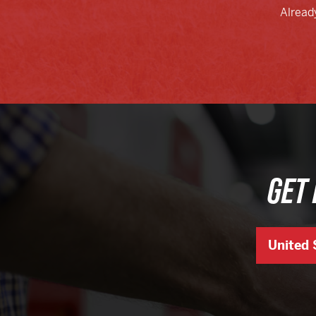
Alread
GET 
United 