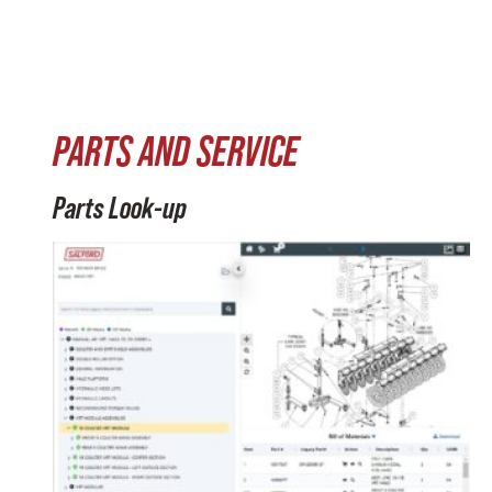
PARTS AND SERVICE
Parts Look-up