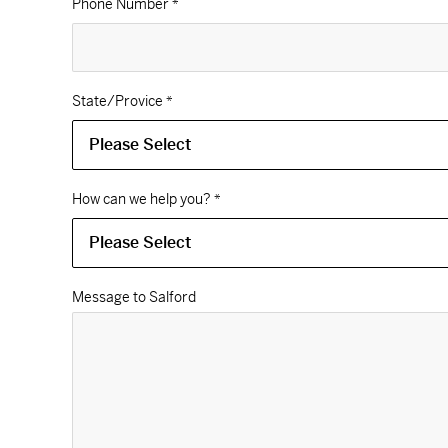
Phone Number
*
State/Provice
*
How can we help you?
*
Message to Salford