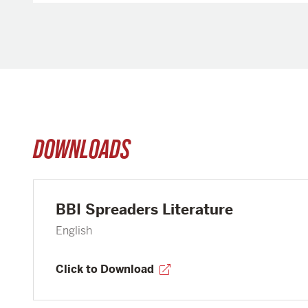
DOWNLOADS
BBI Spreaders Literature
English
Click to Download