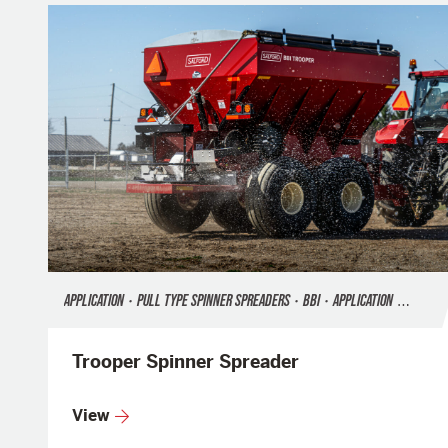
APPLICATION
•
PULL TYPE SPINNER SPREADERS
•
BBI
•
APPLICATION
•
FERTILI
Trooper Spinner Spreader
View