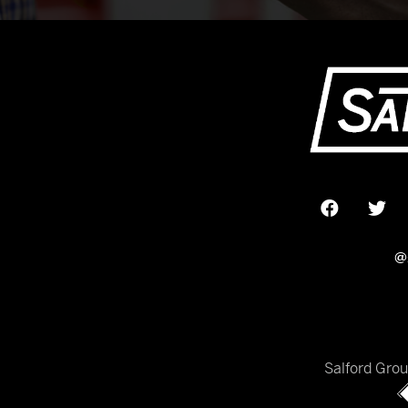
@
Salford Gro