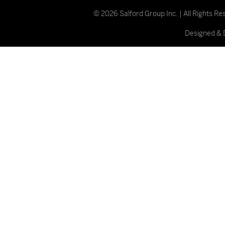
© 2026 Salford Group Inc. | All Rights R
Designed & 