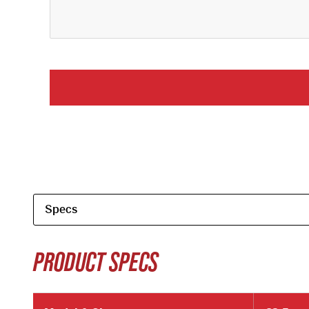
PRODUCT SPECS