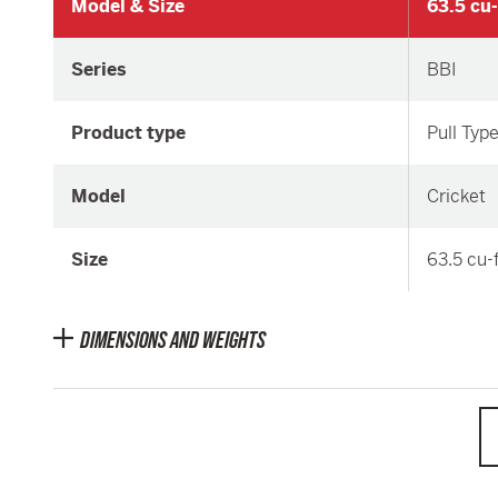
Model & Size
63.5 cu-
Series
BBI
Product type
Pull Typ
Model
Cricket
Size
63.5 cu-
DIMENSIONS AND WEIGHTS