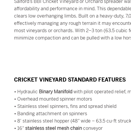
Salford’s BBI Cricket Vineyard or Orchard spreader wa
affordability and performance in mind. This dependable t
clears low overhanging limbs. Built on a heavy-duty, 7
effectively managing any rough terrain it may encount
most vineyards or orchards. With 2–3 ton (63.5 cubic fe
minimize compaction and can be pulled with a low hor
CRICKET VINEYARD STANDARD FEATURES
• Hydraulic
Binary Manifold
with pilot operated relief,
• Overhead mounted spinner motors
• Stainless steel spinners, fins and spread shield
• Banding attachment on spinners
• 8′ stainless steel hopper (48″ wide – 63.5 cu-ft struck
• 16″
stainless steel mesh chain
conveyor