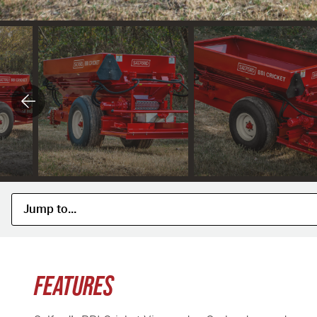
FEATURES