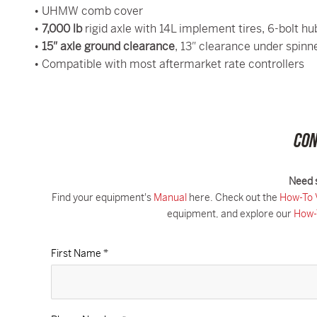
• UHMW comb cover
•
7,000 lb
rigid axle with 14L implement tires, 6-bolt hu
•
15″ axle ground clearance
, 13″ clearance under spinn
• Compatible with most aftermarket rate controllers
CON
Need 
Find your equipment's
Manual
here. Check out the
How-To 
equipment, and explore our
How-
First Name *