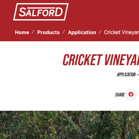
Home
Products
Application
Cricket Vineya
CRICKET VINEYA
•
APPLICATION
SHARE