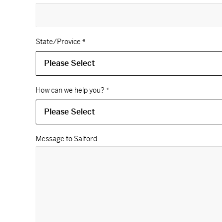
State/Provice
*
How can we help you?
*
Message to Salford