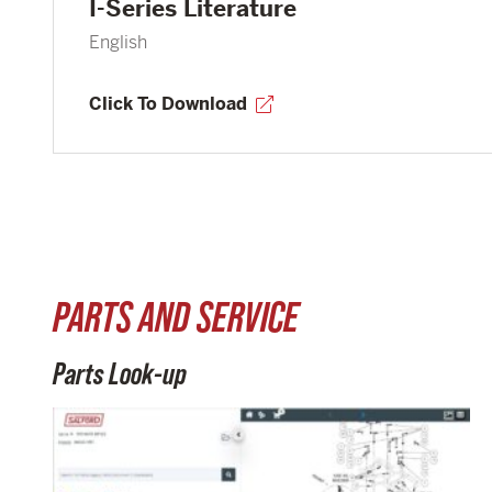
I-Series Literature
English
Click To Download
PARTS AND SERVICE
Parts Look-up