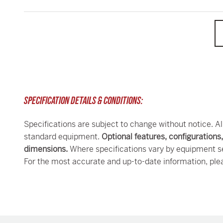
SPECIFICATION DETAILS & CONDITIONS:
Specifications are subject to change without notice. Al
standard equipment.
Optional features, configurations
dimensions.
Where specifications vary by equipment se
For the most accurate and up-to-date information, ple