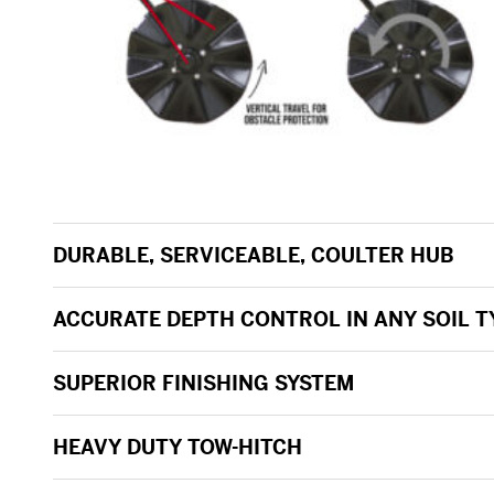
DURABLE, SERVICEABLE, COULTER HUB
ACCURATE DEPTH CONTROL IN ANY SOIL T
SUPERIOR FINISHING SYSTEM
HEAVY DUTY TOW-HITCH