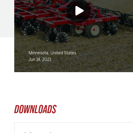
Minnesota, United States
Jun 14, 2021
DOWNLOADS