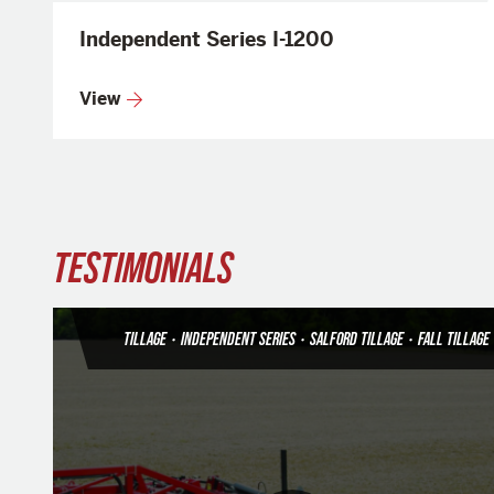
Independent Series I-1200
View
TESTIMONIALS
TILLAGE
•
INDEPENDENT SERIES
•
SALFORD TILLAGE
•
FALL TILLAGE