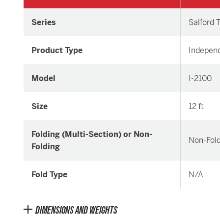
Series
Salford T
Product Type
Independ
Model
I-2100
Size
12 ft
Folding (Multi-Section) or Non-
Non-Fold
Folding
Fold Type
N/A
DIMENSIONS AND WEIGHTS