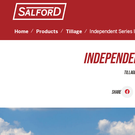
Home
Products
Tillage
Independent Series 
INDEPENDEN
TILLAG
SHARE