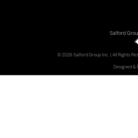
Salford Gro
© 2026 Salford Group Inc. | All Rights R
Designed & 