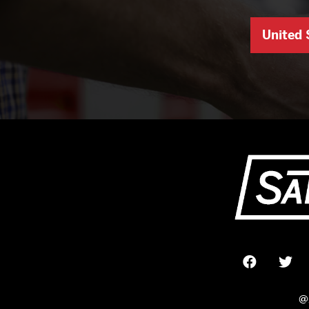
United 
@