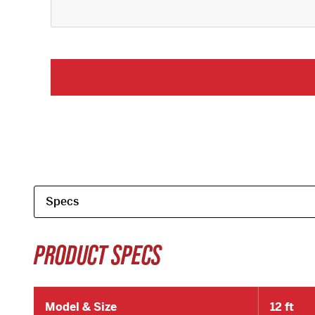
PRODUCT SPECS
Model & Size
12 ft