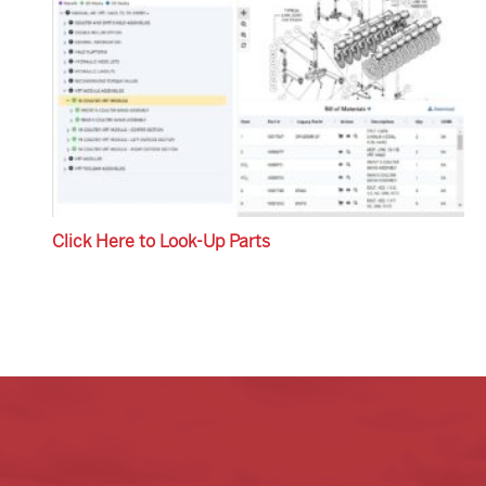
Click Here to Look-Up Parts