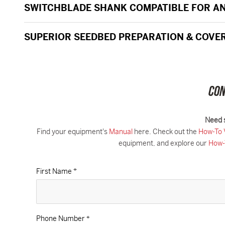
SWITCHBLADE SHANK COMPATIBLE FOR AN
SUPERIOR SEEDBED PREPARATION & COVE
CON
Need 
Find your equipment's
Manual
here. Check out the
How-To 
equipment, and explore our
How-
First Name *
Phone Number
*