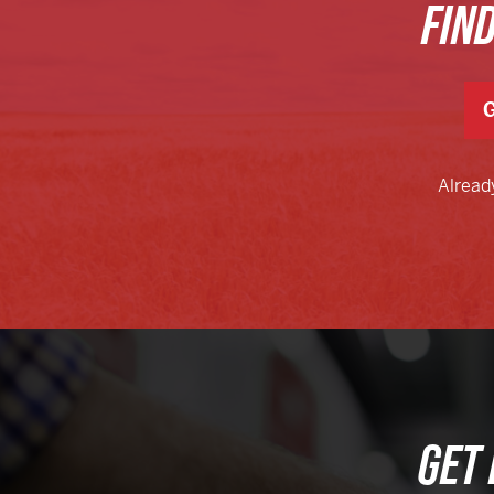
FIN
G
Alread
GET 