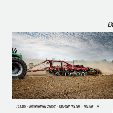
E
TILLAGE
•
INDEPENDENT SERIES
•
SALFORD TILLAGE
•
TILLAGE
•
FALL TILLAGE