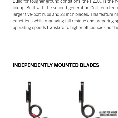
Build for tougher ground conditions, the I-2100 is the n
lineup. Built with the second-generation Coil-Tech techn
larger five-bolt hubs and 22 inch blades. This feature
conditions while managing fall residue and preparing sp
operating speeds translate to higher efficiencies as thi
INDEPENDENTLY MOUNTED BLADES