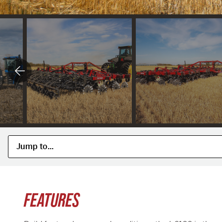
FEATURES